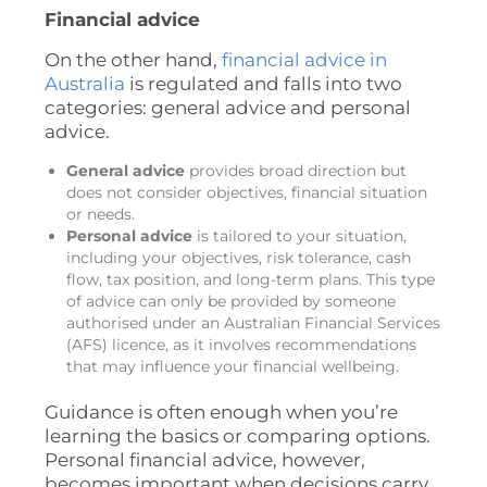
Financial advice
On the other hand,
financial advice in
Australia
is regulated and falls into two
categories: general advice and personal
advice.
General advice
provides broad direction but
does not consider objectives, financial situation
or needs.
Personal advice
is tailored to your situation,
including your objectives, risk tolerance, cash
flow, tax position, and long-term plans. This type
of advice can only be provided by someone
authorised under an Australian Financial Services
(AFS) licence, as it involves recommendations
that may influence your financial wellbeing.
Guidance is often enough when you’re
learning the basics or comparing options.
Personal financial advice, however,
becomes important when decisions carry