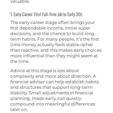
valuable.
1. Early Career: First Full-Time Job to Early 30s
The early career stage often brings your
first dependable income, initial super
decisions, and the chance to build long-
term habits. For many people, it’s the first
time money actually feels stable rather
than reactive, and this makes early choices
more influential than they might seem at
the time.
Advice at this stage is less about
complexity and more about direction. A
financial adviser can help establish habits
and structures that support long-term
stability. Small adjustments in financial
planning, made early, can quietly
compound into meaningful differences
later on.