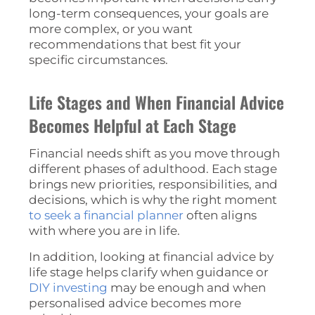
long-term consequences, your goals are
more complex, or you want
recommendations that best fit your
specific circumstances.
Life Stages and When Financial Advice
Becomes Helpful at Each Stage
Financial needs shift as you move through
different phases of adulthood. Each stage
brings new priorities, responsibilities, and
decisions, which is why the right moment
to seek a financial planner
often aligns
with where you are in life.
In addition, looking at financial advice by
life stage helps clarify when guidance or
DIY investing
may be enough and when
personalised advice becomes more