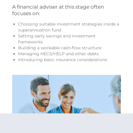
A financial adviser at this stage often
focuses on:
Choosing suitable investment strategies inside a
superannuation fund
Setting early savings and investment
frameworks
Building a workable cash-flow structure
Managing HECS/HELP and other debts
Introducing basic insurance considerations