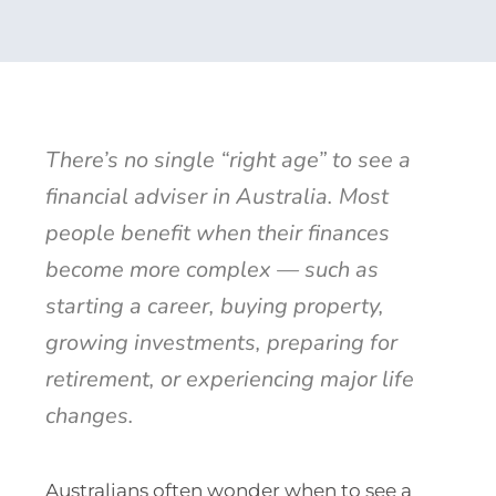
There’s no single “right age” to see a
financial adviser in Australia. Most
people benefit when their finances
become more complex — such as
starting a career, buying property,
growing investments, preparing for
retirement, or experiencing major life
changes.
Australians often wonder when to see a