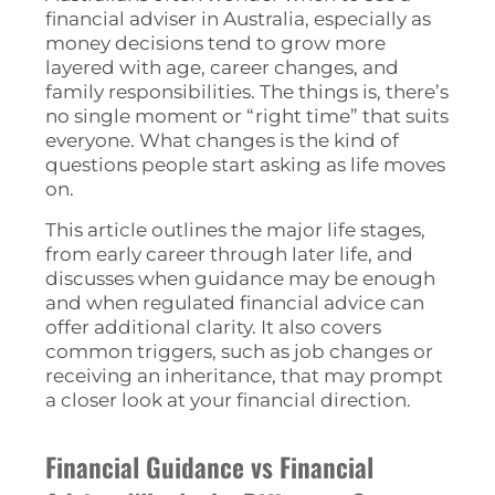
financial adviser in Australia, especially as
money decisions tend to grow more
layered with age, career changes, and
family responsibilities. The things is, there’s
no single moment or “right time” that suits
everyone. What changes is the kind of
questions people start asking as life moves
on.
This article outlines the major life stages,
from early career through later life, and
discusses when guidance may be enough
and when regulated financial advice can
offer additional clarity. It also covers
common triggers, such as job changes or
receiving an inheritance, that may prompt
a closer look at your financial direction.
Financial Guidance vs Financial