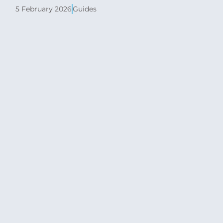
5 February 2026
Guides