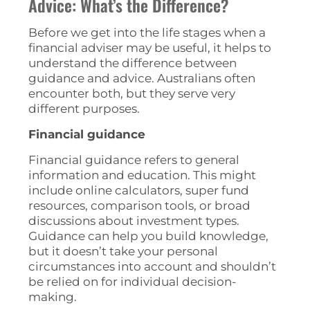
Advice: What’s the Difference?
Before we get into the life stages when a
financial adviser may be useful, it helps to
understand the difference between
guidance and advice. Australians often
encounter both, but they serve very
different purposes.
Financial guidance
Financial guidance refers to general
information and education. This might
include online calculators, super fund
resources, comparison tools, or broad
discussions about investment types.
Guidance can help you build knowledge,
but it doesn’t take your personal
circumstances into account and shouldn’t
be relied on for individual decision-
making.