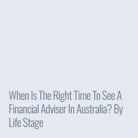
When Is The Right Time To See A
Financial Adviser In Australia? By
Life Stage