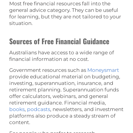
Most free financial resources fall into the
general advice category. They can be useful
for learning, but they are not tailored to your
situation.
Sources of Free Financial Guidance
Australians have access to a wide range of
financial information at no cost.
Government resources such as
Moneysmart
provide educational material on budgeting,
investing, superannuation, insurance, and
retirement planning. Superannuation funds
offer calculators, webinars, and general
retirement guidance. Financial media,
books
,
podcasts
, newsletters, and investment
platforms also produce a steady stream of
content.