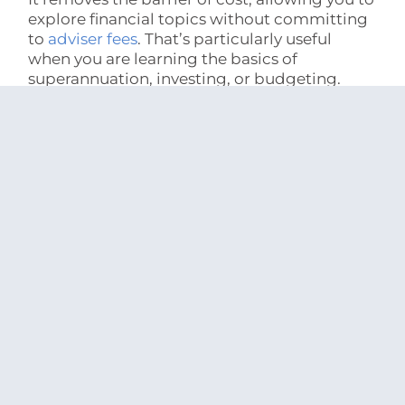
explore financial topics without committing
to
adviser fees
. That’s particularly useful
when you are learning the basics of
superannuation, investing, or budgeting.
It also helps build financial literacy over time.
Understanding how different strategies work
makes it easier to evaluate options and ask
more informed questions, whether you
continue independently or eventually seek
professional advice.
Accessibility is another advantage.
Information can be accessed immediately,
without appointments or preparation, and
revisited as needed.
For relatively simple financial decisions, this
level of guidance may be sufficient.
Comparing savings accounts, understanding
exchange-traded funds, or setting up a basic