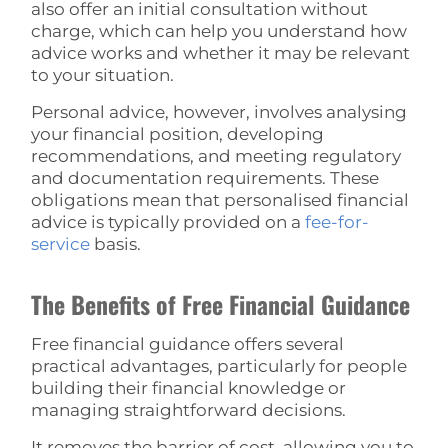
also offer an initial consultation without
charge, which can help you understand how
advice works and whether it may be relevant
to your situation.
Personal advice, however, involves analysing
your financial position, developing
recommendations, and meeting regulatory
and documentation requirements. These
obligations mean that personalised financial
advice is typically provided on a
fee-for-
service
basis.
The Benefits of Free Financial Guidance
Free financial guidance offers several
practical advantages, particularly for people
building their financial knowledge or
managing straightforward decisions.
It removes the barrier of cost, allowing you to