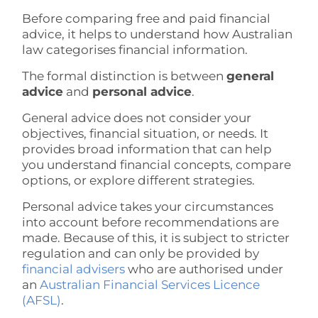
Before comparing free and paid financial
advice, it helps to understand how Australian
law categorises financial information.
The formal distinction is between
general
advice
and
personal advice
.
General advice does not consider your
objectives, financial situation, or needs. It
provides broad information that can help
you understand financial concepts, compare
options, or explore different strategies.
Personal advice takes your circumstances
into account before recommendations are
made. Because of this, it is subject to stricter
regulation and can only be provided by
financial advisers
who are authorised under
an
Australian Financial Services Licence
(AFSL)
.