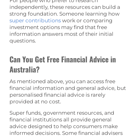
For people who prefer to research
independently, these resources can build a
strong foundation. Someone learning how
super contributions
work or comparing
investment options may find that free
information answers most of their initial
questions.
Can You Get Free Financial Advice in
Australia?
As mentioned above, you can access free
financial information and general advice, but
personalised financial advice is rarely
provided at no cost.
Super funds, government resources, and
financial institutions all provide general
advice designed to help consumers make
informed decisions. Some financial advisers