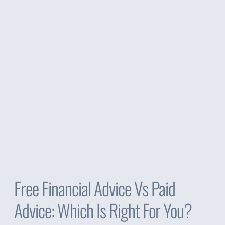
Free Financial Advice Vs Paid
Advice: Which Is Right For You?