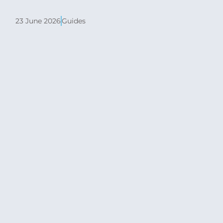
23 June 2026
Guides