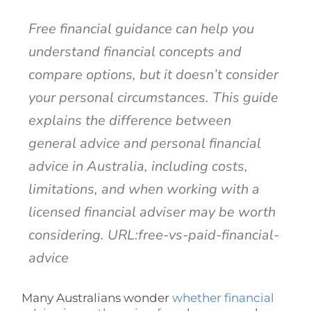
Free financial guidance can help you
understand financial concepts and
compare options, but it doesn’t consider
your personal circumstances. This guide
explains the difference between
general advice and personal financial
advice in Australia, including costs,
limitations, and when working with a
licensed financial adviser may be worth
considering. URL:free-vs-paid-financial-
advice
Many Australians wonder
whether financial