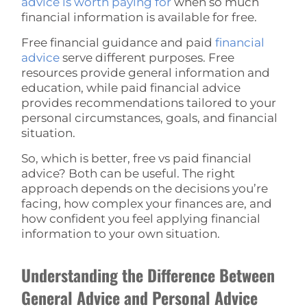
advice is worth paying for
when so much
financial information is available for free.
Free financial guidance and paid
financial
advice
serve different purposes. Free
resources provide general information and
education, while paid financial advice
provides recommendations tailored to your
personal circumstances, goals, and financial
situation.
So, which is better, free vs paid financial
advice? Both can be useful. The right
approach depends on the decisions you’re
facing, how complex your finances are, and
how confident you feel applying financial
information to your own situation.
Understanding the Difference Between
General Advice and Personal Advice