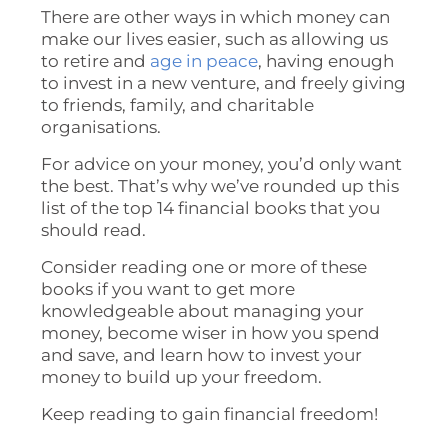
There are other ways in which money can
make our lives easier, such as allowing us
to retire and
age in peace
, having enough
to invest in a new venture, and freely giving
to friends, family, and charitable
organisations.
For advice on your money, you’d only want
the best. That’s why we’ve rounded up this
list of the top 14 financial books that you
should read.
Consider reading one or more of these
books if you want to get more
knowledgeable about managing your
money, become wiser in how you spend
and save, and learn how to invest your
money to build up your freedom.
Keep reading to gain financial freedom!