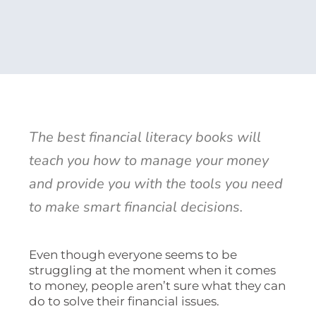
The best financial literacy books will
teach you how to manage your money
and provide you with the tools you need
to make smart financial decisions.
Even though everyone seems to be
struggling at the moment when it comes
to money, people aren’t sure what they can
do to solve their financial issues.