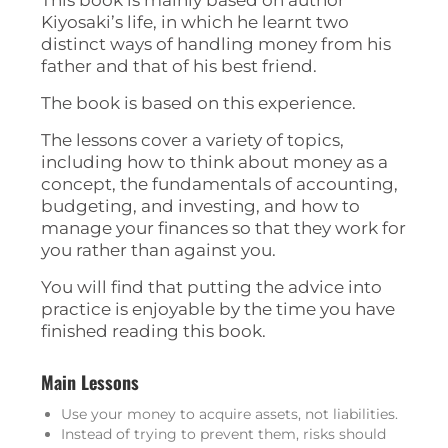
Kiyosaki’s life, in which he learnt two
distinct ways of handling money from his
father and that of his best friend.
The book is based on this experience.
The lessons cover a variety of topics,
including how to think about money as a
concept, the fundamentals of accounting,
budgeting, and investing, and how to
manage your finances so that they work for
you rather than against you.
You will find that putting the advice into
practice is enjoyable by the time you have
finished reading this book.
Main Lessons
Use your money to acquire assets, not liabilities.
Instead of trying to prevent them, risks should