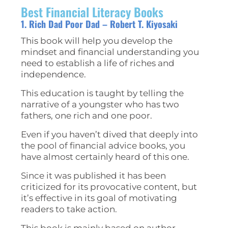
Best Financial Literacy Books
1. Rich Dad Poor Dad – Robert T. Kiyosaki
This book will help you develop the
mindset and financial understanding you
need to establish a life of riches and
independence.
This education is taught by telling the
narrative of a youngster who has two
fathers, one rich and one poor.
Even if you haven’t dived that deeply into
the pool of financial advice books, you
have almost certainly heard of this one.
Since it was published it has been
criticized for its provocative content, but
it’s effective in its goal of motivating
readers to take action.
This book is mainly based on author