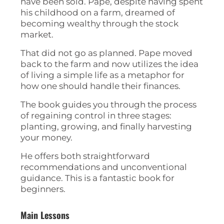
have been sold. Pape, despite having spent
his childhood on a farm, dreamed of
becoming wealthy through the stock
market.
That did not go as planned. Pape moved
back to the farm and now utilizes the idea
of living a simple life as a metaphor for
how one should handle their finances.
The book guides you through the process
of regaining control in three stages:
planting, growing, and finally harvesting
your money.
He offers both straightforward
recommendations and unconventional
guidance. This is a fantastic book for
beginners.
Main Lessons