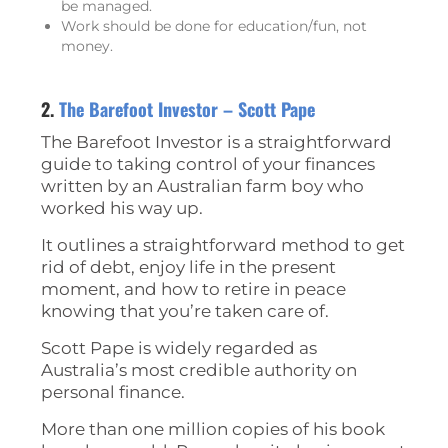
be managed.
Work should be done for education/fun, not
money.
2.
The Barefoot Investor – Scott Pape
The Barefoot Investor is a straightforward
guide to taking control of your finances
written by an Australian farm boy who
worked his way up.
It outlines a straightforward method to get
rid of debt, enjoy life in the present
moment, and how to retire in peace
knowing that you’re taken care of.
Scott Pape is widely regarded as
Australia’s most credible authority on
personal finance.
More than one million copies of his book