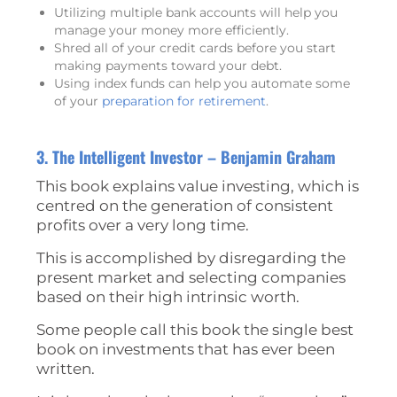
Utilizing multiple bank accounts will help you
manage your money more efficiently.
Shred all of your credit cards before you start
making payments toward your debt.
Using index funds can help you automate some
of your
preparation for retirement
.
3. The Intelligent Investor – Benjamin Graham
This book explains value investing, which is
centred on the generation of consistent
profits over a very long time.
This is accomplished by disregarding the
present market and selecting companies
based on their high intrinsic worth.
Some people call this book the single best
book on investments that has ever been
written.