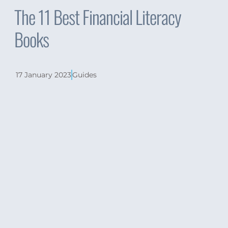
The 11 Best Financial Literacy
Books
17 January 2023
Guides