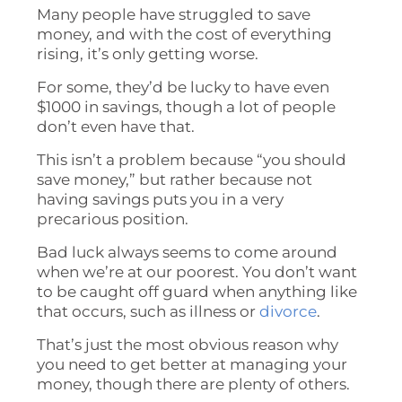
Many people have struggled to save
money, and with the cost of everything
rising, it’s only getting worse.
For some, they’d be lucky to have even
$1000 in savings, though a lot of people
don’t even have that.
This isn’t a problem because “you should
save money,” but rather because not
having savings puts you in a very
precarious position.
Bad luck always seems to come around
when we’re at our poorest. You don’t want
to be caught off guard when anything like
that occurs, such as illness or
divorce
.
That’s just the most obvious reason why
you need to get better at managing your
money, though there are plenty of others.