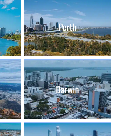
Perth
Darwin