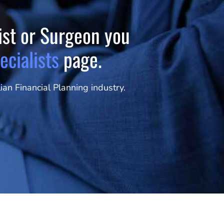
tist or Surgeon you
ecialists
page.
an Financial Planning industry.