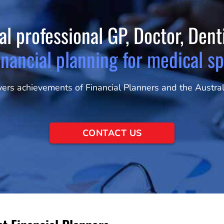
al professional GP, Doctor, Den
inancial planning for medical sp
rs achievements of Financial Planners and the Australi
CONTACT US