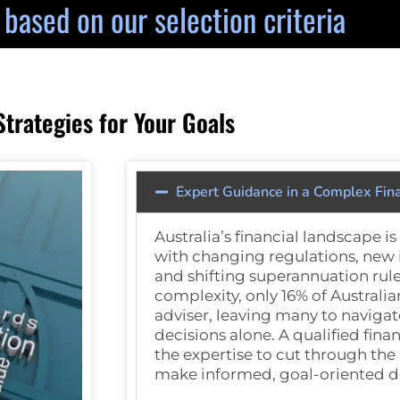
y based on our selection criteria
rategies for Your Goals
Expert Guidance in a Complex Fin
Australia’s financial landscape i
with changing regulations, new
and shifting superannuation rule
complexity, only
16% of Australia
adviser, leaving many to navigat
decisions alone. A qualified fina
the expertise to cut through the
make informed, goal-oriented d