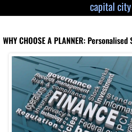
capital cit
WHY CHOOSE A PLANNER: Personalised St