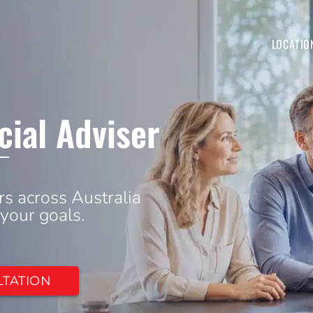
LOCATIO
cial Adviser
rs across Australia
 your goals.
LTATION