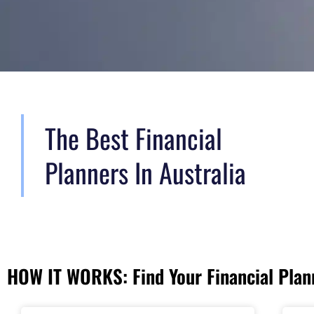
The Best Financial
Planners In Australia
HOW IT WORKS: Find Your Financial Plann