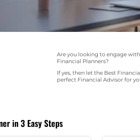
Are you looking to engage with
Financial Planners?
If yes, then let the Best Financi
perfect Financial Advisor for y
er in 3 Easy Steps