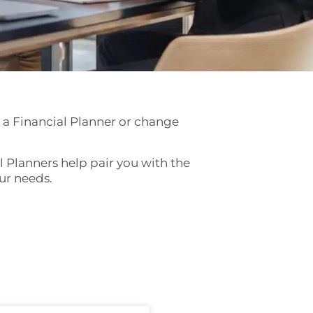
 a Financial Planner or change
al Planners help pair you with the
our needs.