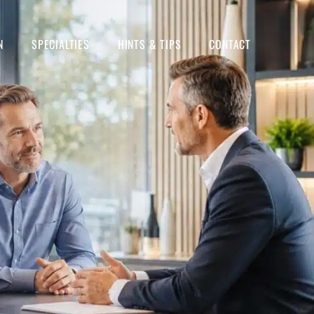
N
SPECIALTIES
HINTS & TIPS
CONTACT