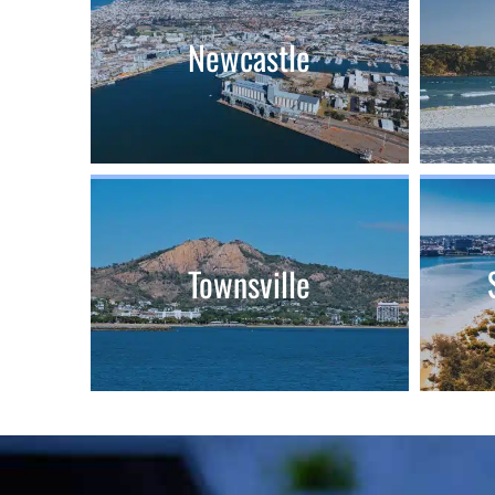
Newcastle
Townsville