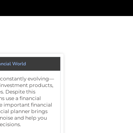
ancial World
s constantly evolving—
 investment products,
s. Despite this
ns
use a financial
e important financial
ncial planner brings
 noise and help you
ecisions.