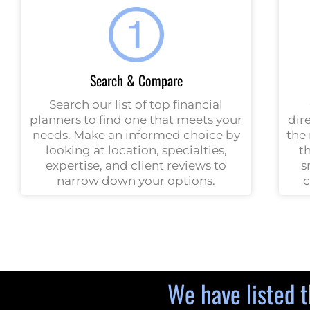
Search & Compare
Search our list of top financial
planners to find one that meets your
dir
needs. Make an informed choice by
the 
looking at location, specialties,
t
expertise, and client reviews to
s
narrow down your options.
c
We have listed t