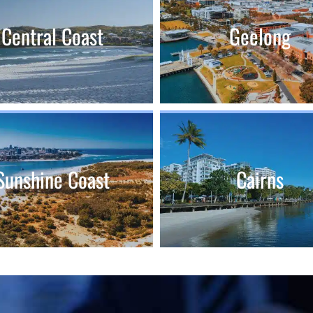
Central Coast
Geelong
Sunshine Coast
Cairns