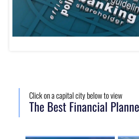
Click on a capital city below to view
The Best Financial Planne