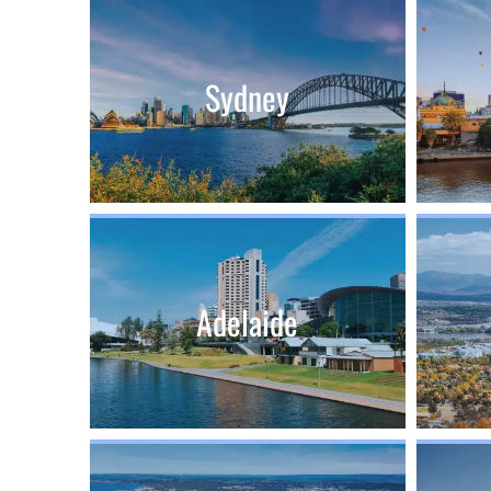
Sydney
Adelaide