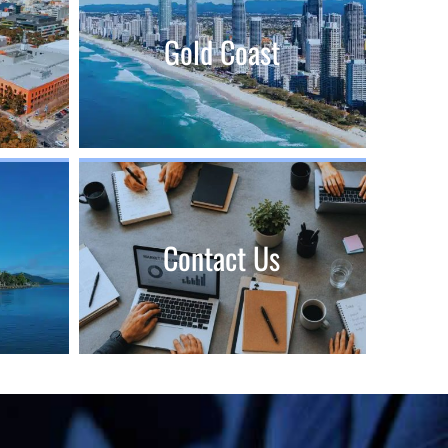
Gold Coast
Contact Us