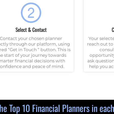
Select & Contact
C
Contact your chosen planner
Your selecte
ectly through our platform, using
reach out to 
red “Get in Touch “ button. This is
consult
he start of your journey towards
opportunity
marter financial decisions with
ask question
onfidence and peace of mind.
help you ac
he Top 10 Financial Planners in eac