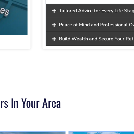
Tailored Advice for Every Life Sta
Peace of Mind and Professional O
Build Wealth and Secure Your Re
rs In Your Area