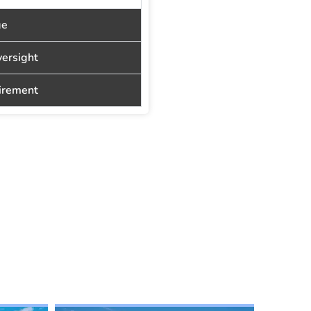
ge
versight
tirement