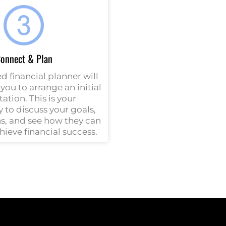
onnect & Plan
d financial planner will
you to arrange an initial
ation. This is your
 to discuss your goals,
s, and see how they can
hieve financial success.
h