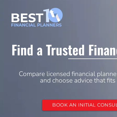
Find a Trusted Finan
Compare licensed financial planne
and choose advice that fits
BOOK AN INITIAL CONSU