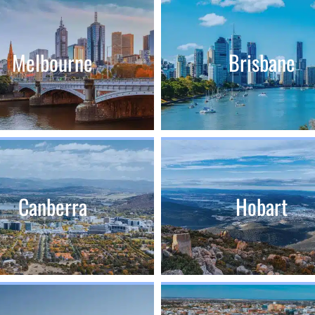
Melbourne
Brisbane
Canberra
Hobart