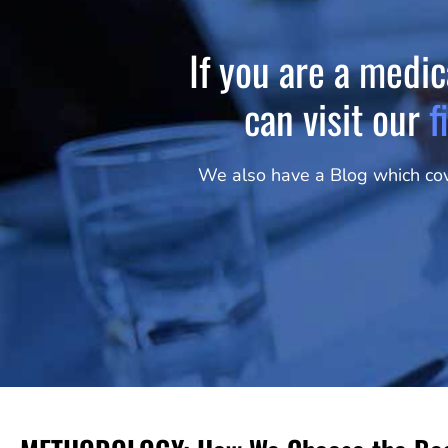
If you are a medic
can visit our
f
We also have a Blog which cove