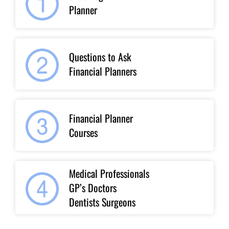
Planner
Questions to Ask
Financial Planners
Financial Planner
Courses
Medical Professionals
GP’s Doctors
Dentists Surgeons