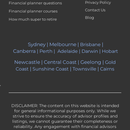
Privacy Policy
Financial planner questions
Contact Us
Financial planner courses
Blog
How much super to retire
Sydney
|
Melbourne
|
|
Brisbane
Canberra
|
Perth
|
Adelaide
|
Darwin
|
Hobart
Newcastle
|
Central Coast
|
Geelong
|
Gold
|
|
|
Coast
Sunshine Coast
Townsville
Cairns
DISCLAIMER: The content on this website is intended
for general informational purposes only. While we
strive to ensure the accuracy of advisor profiles and
listings, we cannot guarantee their completeness or
reliability. Any engagement with financial advisors