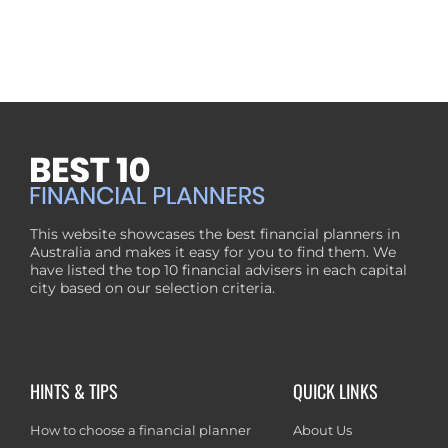
This website showcases the best financial planners in
Australia and makes it easy for you to find them. We
have listed the top 10 financial advisers in each capital
city based on our selection criteria.
HINTS & TIPS
QUICK LINKS
How to choose a financial planner
About Us