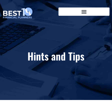
Hints and Tips