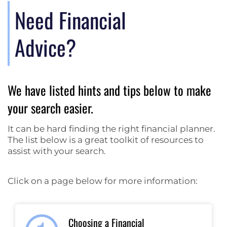
Need Financial
Advice?
We have listed hints and tips below to make
your search easier.
It can be hard finding the right financial planner.
The list below is a great toolkit of resources to
assist with your search.
Click on a page below for more information:
Choosing a Financial