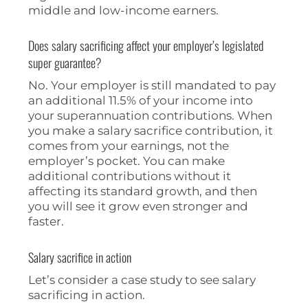
middle and low-income earners.
Does salary sacrificing affect your employer’s legislated
super guarantee?
No. Your employer is still mandated to pay
an additional 11.5% of your income into
your superannuation contributions. When
you make a salary sacrifice contribution, it
comes from your earnings, not the
employer’s pocket. You can make
additional contributions without it
affecting its standard growth, and then
you will see it grow even stronger and
faster.
Salary sacrifice in action
Let’s consider a case study to see salary
sacrificing in action.