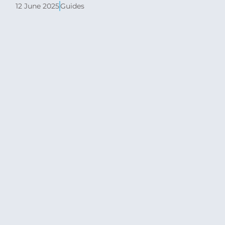
12 June 2025
Guides