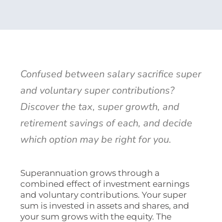
Confused between salary sacrifice super
and voluntary super contributions?
Discover the tax, super growth, and
retirement savings of each, and decide
which option may be right for you.
Superannuation grows through a
combined effect of investment earnings
and voluntary contributions. Your super
sum is invested in assets and shares, and
your sum grows with the equity. The