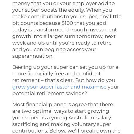
money that you or your employer add to
your super boosts the equity. When you
make contributions to your super, any little
bit counts because $100 that you add
today is transformed through investment
growth into a larger sum tomorrow, next
week and up until you’re ready to retire
and you can begin to access your
superannuation.
Beefing up your super can set you up for a
more financially free and confident
retirement – that’s clear. But how do you
grow your super faster and maximise
your
potential retirement savings?
Most financial planners agree that there
are two optimal ways to start growing
your super as a young Australian: salary
sacrificing and making voluntary super
contributions. Below, we’ll break down the