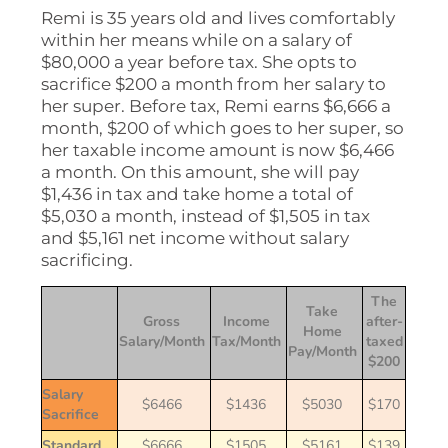
Remi is 35 years old and lives comfortably
within her means while on a salary of
$80,000 a year before tax. She opts to
sacrifice $200 a month from her salary to
her super. Before tax, Remi earns $6,666 a
month, $200 of which goes to her super, so
her taxable income amount is now $6,466
a month. On this amount, she will pay
$1,436 in tax and take home a total of
$5,030 a month, instead of $1,505 in tax
and $5,161 net income without salary
sacrificing.
The
Take
Gross
Income
after-
Home
Salary/Month
Tax/Month
taxed
Pay/Month
$200
Salary
$6466
$1436
$5030
$170
Sacrifice
Standard
$6666
$1505
$5161
$139