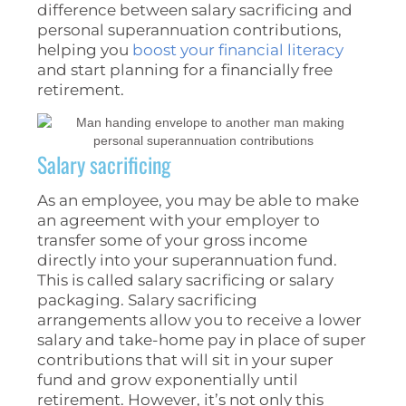
difference between salary sacrificing and
personal superannuation contributions,
helping you
boost your financial literacy
and start planning for a financially free
retirement.
Salary sacrificing
As an employee, you may be able to make
an agreement with your employer to
transfer some of your gross income
directly into your superannuation fund.
This is called salary sacrificing or salary
packaging. Salary sacrificing
arrangements allow you to receive a lower
salary and take-home pay in place of super
contributions that will sit in your super
fund and grow exponentially until
retirement. However, it’s not only this