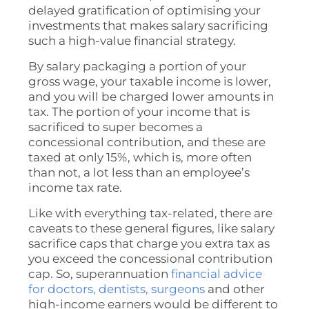
delayed gratification of optimising your
investments that makes salary sacrificing
such a high-value financial strategy.
By salary packaging a portion of your
gross wage, your taxable income is lower,
and you will be charged lower amounts in
tax. The portion of your income that is
sacrificed to super becomes a
concessional contribution, and these are
taxed at only 15%, which is, more often
than not, a lot less than an employee’s
income tax rate.
Like with everything tax-related, there are
caveats to these general figures, like salary
sacrifice caps that charge you extra tax as
you exceed the concessional contribution
cap. So, superannuation
financial advice
for doctors, dentists, surgeons
and other
high-income earners would be different to