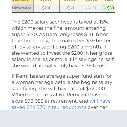
Difference
-$200
-$69
-$131
+ $39
The $200 salary sacrificed is taxed at 15%,
which makes the final amount entering
super $170. As Remi only loses $131 in her
take-home pay, this makes her $39 better
off by salary sacrificing $200 a month. If
she wanted to invest the $200 in her gross
salary in shares or store it in savings herself,
she would actually only have $139 to use.
If Remi has an average super fund sum for
a woman her age before she begins salary
sacrificing, she will have about $72,000.
When she retires at 67, Remi will have an
extra $98,058 at retirement, and
will have
saved $24,576 in tax reductions
over her
working life.
Salary