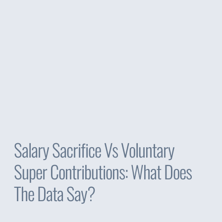
Salary Sacrifice Vs Voluntary
Super Contributions: What Does
The Data Say?