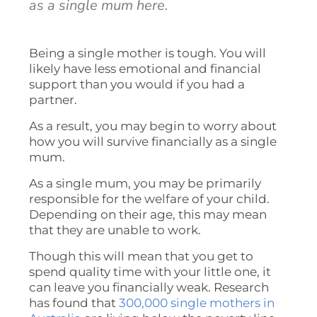
as a single mum here.
Being a single mother is tough. You will
likely have less emotional and financial
support than you would if you had a
partner.
As a result, you may begin to worry about
how you will survive financially as a single
mum.
As a single mum, you may be primarily
responsible for the welfare of your child.
Depending on their age, this may mean
that they are unable to work.
Though this will mean that you get to
spend quality time with your little one, it
can leave you financially weak. Research
has found that
300,000 single mothers in