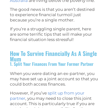
Australia
are living below the poverty line.
The good news is that you aren’t destined
to experience financial turmoil just
because you’re a single mother.
If you’re a struggling single parent, here
are some terrific tips that will make your
financial situation less stressful!
How To Survive Financially As A Single
Mum
1. Split Your Finances From Your Former Partner
When you were dating an ex-partner, you
may have set up a joint account so that you
could both access finances.
However, if you’ve
split up from your
partner
, you may need to close this joint
account. This is particularly true if you are