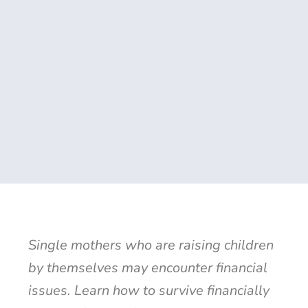
Single mothers who are raising children
by themselves may encounter financial
issues. Learn how to survive financially