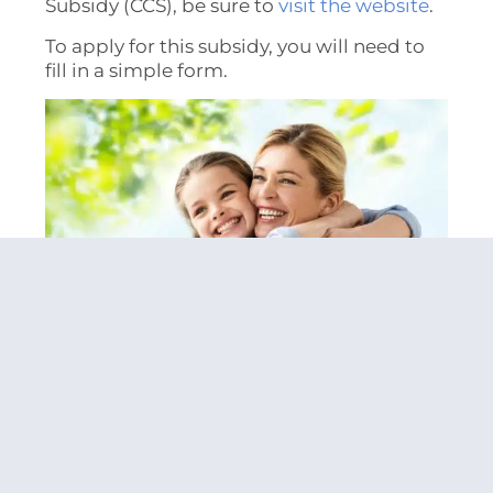
Subsidy (CCS), be sure to
visit the website
.
To apply for this subsidy, you will need to
fill in a simple form.
3. Adjust Your Mindset
There is a certain social stigma
surrounding single mothers that can be
quite harmful.