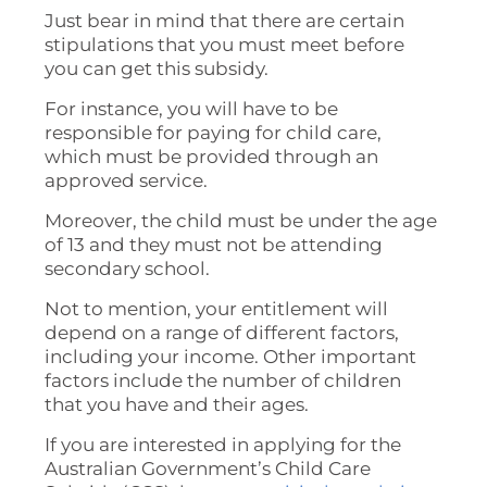
Just bear in mind that there are certain
stipulations that you must meet before
you can get this subsidy.
For instance, you will have to be
responsible for paying for child care,
which must be provided through an
approved service.
Moreover, the child must be under the age
of 13 and they must not be attending
secondary school.
Not to mention, your entitlement will
depend on a range of different factors,
including your income. Other important
factors include the number of children
that you have and their ages.
If you are interested in applying for the
Australian Government’s Child Care