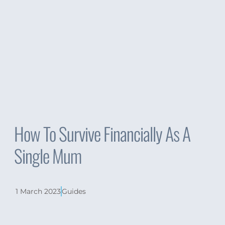
How To Survive Financially As A
Single Mum
1 March 2023
Guides