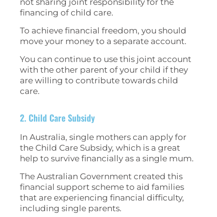
not sharing joint responsibility for the
financing of child care.
To achieve financial freedom, you should
move your money to a separate account.
You can continue to use this joint account
with the other parent of your child if they
are willing to contribute towards child
care.
2. Child Care Subsidy
In Australia, single mothers can apply for
the Child Care Subsidy, which is a great
help to survive financially as a single mum.
The Australian Government created this
financial support scheme to aid families
that are experiencing financial difficulty,
including single parents.