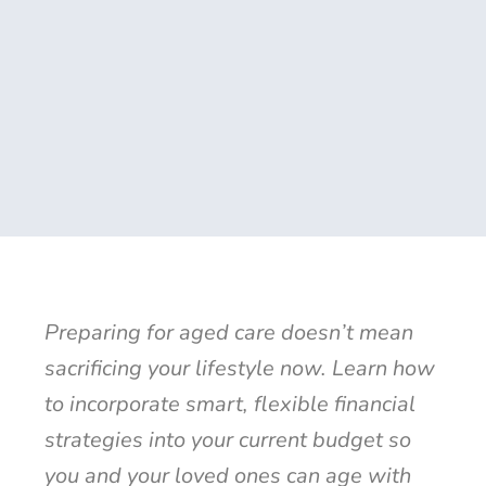
Preparing for aged care doesn’t mean
sacrificing your lifestyle now. Learn how
to incorporate smart, flexible financial
strategies into your current budget so
you and your loved ones can age with