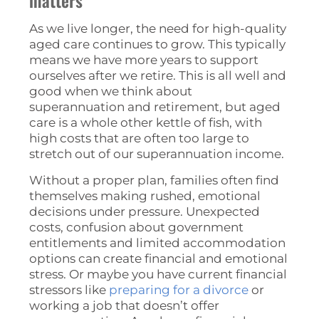
matters
As we live longer, the need for high-quality
aged care continues to grow. This typically
means we have more years to support
ourselves after we retire. This is all well and
good when we think about
superannuation and retirement, but aged
care is a whole other kettle of fish, with
high costs that are often too large to
stretch out of our superannuation income.
Without a proper plan, families often find
themselves making rushed, emotional
decisions under pressure. Unexpected
costs, confusion about government
entitlements and limited accommodation
options can create financial and emotional
stress. Or maybe you have current financial
stressors like
preparing for a divorce
or
working a job that doesn’t offer