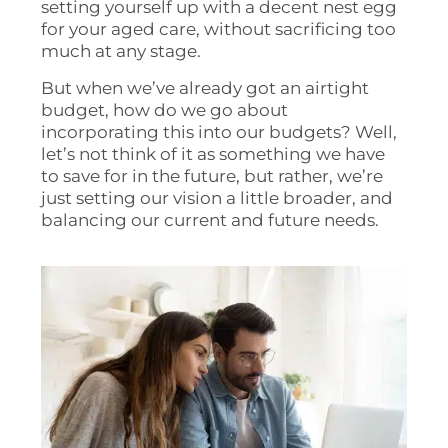
setting yourself up with a decent nest egg
for your aged care, without sacrificing too
much at any stage.
But when we’ve already got an airtight
budget, how do we go about
incorporating this into our budgets? Well,
let’s not think of it as something we have
to save for in the future, but rather, we’re
just setting our vision a little broader, and
balancing our current and future needs.