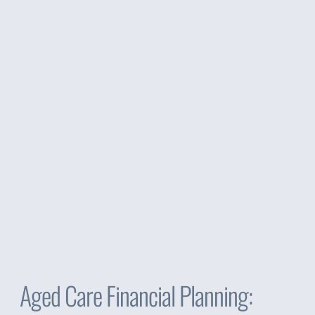
Aged Care Financial Planning: