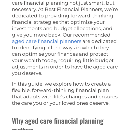
care financial planning not just smart, but
necessary. At Best Financial Planners, we’re
dedicated to providing forward-thinking
financial strategies that optimise your
investments and budget allocations, and
give you more back. Our recommended
aged care financial planners
are dedicated
to identifying all the ways in which they
can optimise your finances and protect
your wealth today, requiring little budget
adjustments in order to have the aged care
you deserve.
In this guide, we explore how to create a
flexible, forward-thinking financial plan
that adapts with life’s changes and ensures
the care you or your loved ones deserve.
Why aged care financial planning