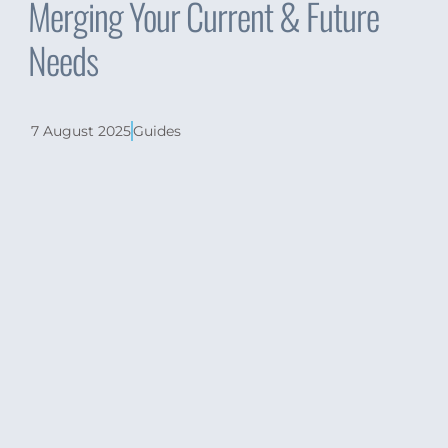
Merging Your Current & Future
Needs
7 August 2025
Guides