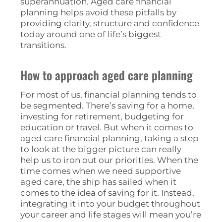
superannuation. Aged care financial
planning helps avoid these pitfalls by
providing clarity, structure and confidence
today around one of life’s biggest
transitions.
How to approach aged care planning
For most of us, financial planning tends to
be segmented. There’s saving for a home,
investing for retirement, budgeting for
education or travel. But when it comes to
aged care financial planning, taking a step
to look at the bigger picture can really
help us to iron out our priorities. When the
time comes when we need supportive
aged care, the ship has sailed when it
comes to the idea of saving for it. Instead,
integrating it into your budget throughout
your career and life stages will mean you’re