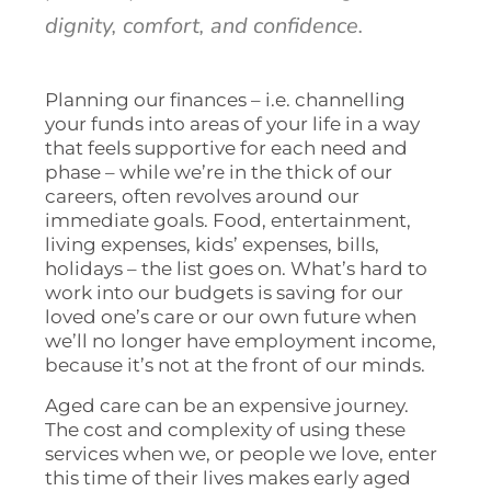
dignity, comfort, and confidence.
Planning our finances – i.e. channelling
your funds into areas of your life in a way
that feels supportive for each need and
phase – while we’re in the thick of our
careers, often revolves around our
immediate goals. Food, entertainment,
living expenses, kids’ expenses, bills,
holidays – the list goes on. What’s hard to
work into our budgets is saving for our
loved one’s care or our own future when
we’ll no longer have employment income,
because it’s not at the front of our minds.
Aged care can be an expensive journey.
The cost and complexity of using these
services when we, or people we love, enter
this time of their lives makes early aged