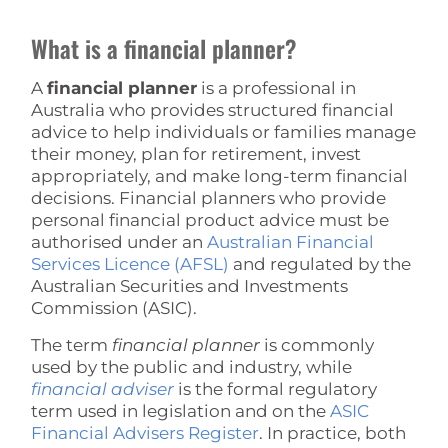
What is a financial planner?
A
financial planner
is a professional in
Australia who provides structured financial
advice to help individuals or families manage
their money, plan for retirement, invest
appropriately, and make long-term financial
decisions. Financial planners who provide
personal financial product advice must be
authorised under an
Australian Financial
Services Licence (AFSL)
and regulated by the
Australian Securities and Investments
Commission (ASIC).
The term
financial planner
is commonly
used by the public and industry, while
financial adviser
is the formal regulatory
term used in legislation and on the
ASIC
Financial Advisers Register
. In practice, both