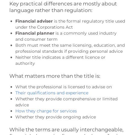
Key practical differences are mostly about
language rather than regulation:
Financial adviser
is the formal regulatory title used
under the Corporations Act
Financial planner
is a commonly used industry
and consumer term
Both must meet the same licensing, education, and
professional standards if providing personal advice
Neither title indicates a different licence or
authority
What matters more than the title is:
What the professional is licensed to advise on
Their qualifications and experience
Whether they provide comprehensive or limited
advice
How they charge for services
Whether they provide ongoing advice
While the terms are usually interchangeable,