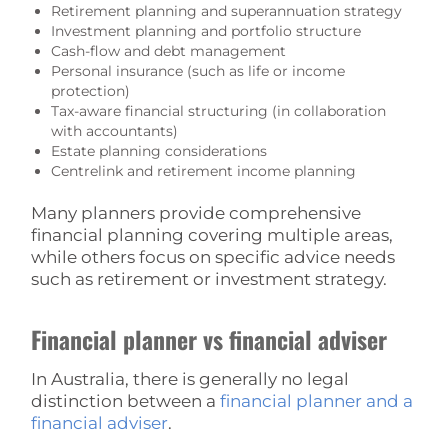
Retirement planning and superannuation strategy
Investment planning and portfolio structure
Cash-flow and debt management
Personal insurance (such as life or income
protection)
Tax-aware financial structuring (in collaboration
with accountants)
Estate planning considerations
Centrelink and retirement income planning
Many planners provide comprehensive
financial planning covering multiple areas,
while others focus on specific advice needs
such as retirement or investment strategy.
Financial planner vs financial adviser
In Australia, there is generally no legal
distinction between a
financial planner and a
financial adviser
.