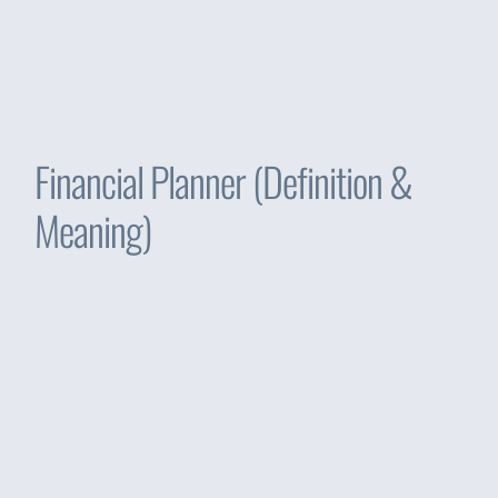
Financial Planner (Definition &
Meaning)