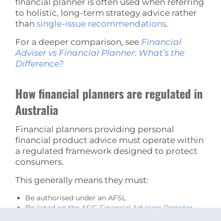
financial planner is often used when referring
to holistic, long-term strategy advice rather
than
single-issue recommendations
.
For a deeper comparison, see
Financial
Adviser vs Financial Planner: What’s the
Difference?
How financial planners are regulated in
Australia
Financial planners providing personal
financial product advice must operate within
a regulated framework designed to protect
consumers.
This generally means they must:
Be authorised under an AFSL
Be
listed on the ASIC Financial Advisers Register
Meet minimum education standards