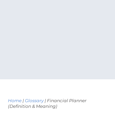
Home
|
Glossary
|
Financial Planner
(Definition & Meaning)