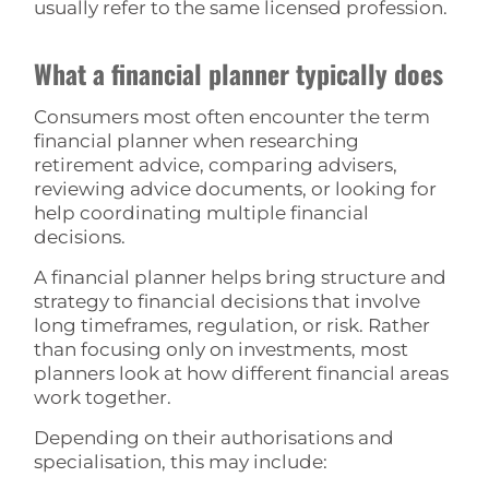
usually refer to the same licensed profession.
What a financial planner typically does
Consumers most often encounter the term
financial planner when researching
retirement advice, comparing advisers,
reviewing advice documents, or looking for
help coordinating multiple financial
decisions.
A financial planner helps bring structure and
strategy to financial decisions that involve
long timeframes, regulation, or risk. Rather
than focusing only on investments, most
planners look at how different financial areas
work together.
Depending on their authorisations and
specialisation, this may include: