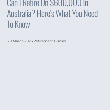
Can I Retire On $600,000 In
Australia? Here’s What You Need
To Know
20 March 2026
Retirement Guides