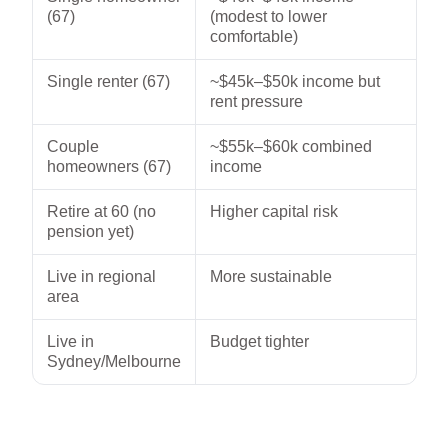
(67)
(modest to lower
comfortable)
Single renter (67)
~$45k–$50k income but
rent pressure
Couple
~$55k–$60k combined
homeowners (67)
income
Retire at 60 (no
Higher capital risk
pension yet)
Live in regional
More sustainable
area
Live in
Budget tighter
Sydney/Melbourne