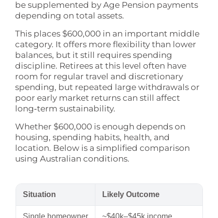
be supplemented by Age Pension payments
depending on total assets.
This places $600,000 in an important middle
category. It offers more flexibility than lower
balances, but it still requires spending
discipline. Retirees at this level often have
room for regular travel and discretionary
spending, but repeated large withdrawals or
poor early market returns can still affect
long‑term sustainability.
Whether $600,000 is enough depends on
housing, spending habits, health, and
location. Below is a simplified comparison
using Australian conditions.
Situation
Likely Outcome
Single homeowner
~$40k–$45k income