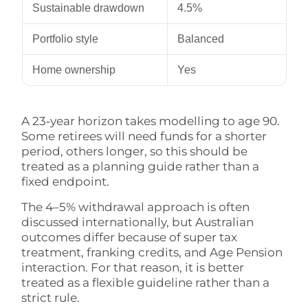
Sustainable drawdown
4.5%
Portfolio style
Balanced
Home ownership
Yes
A 23‑year horizon takes modelling to age 90.
Some retirees will need funds for a shorter
period, others longer, so this should be
treated as a planning guide rather than a
fixed endpoint.
The 4–5% withdrawal approach is often
discussed internationally, but Australian
outcomes differ because of super tax
treatment, franking credits, and Age Pension
interaction. For that reason, it is better
treated as a flexible guideline rather than a
strict rule.