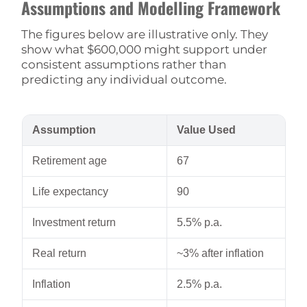
Assumptions and Modelling Framework
The figures below are illustrative only. They
show what $600,000 might support under
consistent assumptions rather than
predicting any individual outcome.
Assumption
Value Used
Retirement age
67
Life expectancy
90
Investment return
5.5% p.a.
Real return
~3% after inflation
Inflation
2.5% p.a.