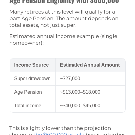
Many retirees at this level will qualify for a
part Age Pension. The amount depends on
total assets, not just super.
Estimated annual income example (single
homeowner):
Income Source
Estimated Annual Amount
Super drawdown
~$27,000
Age Pension
~$13,000–$18,000
Total income
~$40,000–$45,000
This is slightly lower than the projection
shown in
the $500,000 article
because higher