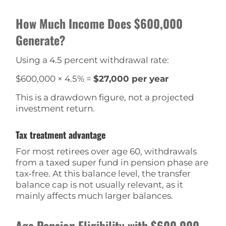
How Much Income Does $600,000
Generate?
Using a 4.5 percent withdrawal rate:
$600,000 × 4.5% =
$27,000 per year
This is a drawdown figure, not a projected
investment return.
Tax treatment advantage
For most retirees over age 60, withdrawals
from a taxed super fund in pension phase are
tax‑free. At this balance level, the transfer
balance cap is not usually relevant, as it
mainly affects much larger balances.
Age Pension Eligibility with $600,000