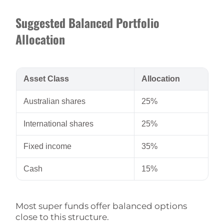
Suggested Balanced Portfolio
Allocation
Asset Class
Allocation
Australian shares
25%
International shares
25%
Fixed income
35%
Cash
15%
Most super funds offer balanced options
close to this structure.