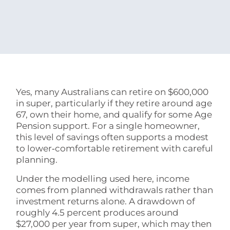
Yes, many Australians can retire on $600,000
in super, particularly if they retire around age
67, own their home, and qualify for some Age
Pension support. For a single homeowner,
this level of savings often supports a modest
to lower‑comfortable retirement with careful
planning.
Under the modelling used here, income
comes from planned withdrawals rather than
investment returns alone. A drawdown of
roughly 4.5 percent produces around
$27,000 per year from super, which may then