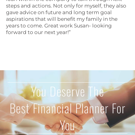
steps and actions. Not only for myself, they also
gave advice on future and long term goal
aspirations that will benefit my family in the
years to come. Great work Susan- looking
forward to our next year!”
You Deserve The
Best Financial Planner For
You