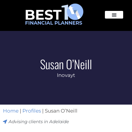
Susan O’Neill
Inovayt
Home
|
Profiles
|
Susan O’Neill
Advising clients in
Adelaide