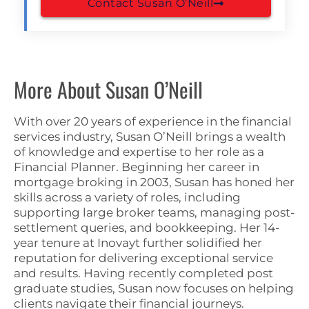
Contact Susan O’Neill
More About Susan O’Neill
With over 20 years of experience in the financial
services industry, Susan O’Neill brings a wealth
of knowledge and expertise to her role as a
Financial Planner. Beginning her career in
mortgage broking in 2003, Susan has honed her
skills across a variety of roles, including
supporting large broker teams, managing post-
settlement queries, and bookkeeping. Her 14-
year tenure at Inovayt further solidified her
reputation for delivering exceptional service
and results. Having recently completed post
graduate studies, Susan now focuses on helping
clients navigate their financial journeys.