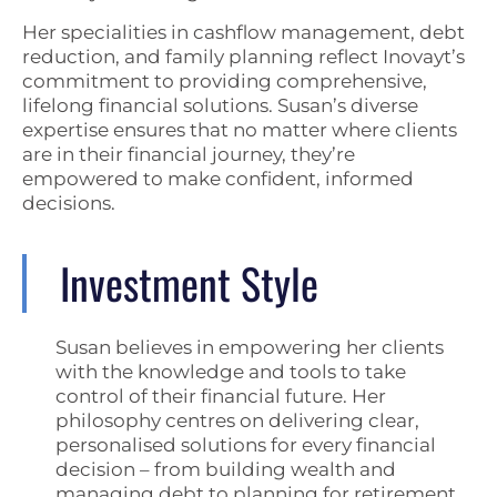
Her specialities in cashflow management, debt
reduction, and family planning reflect Inovayt’s
commitment to providing comprehensive,
lifelong financial solutions. Susan’s diverse
expertise ensures that no matter where clients
are in their financial journey, they’re
empowered to make confident, informed
decisions.
Investment Style
Susan believes in empowering her clients
with the knowledge and tools to take
control of their financial future. Her
philosophy centres on delivering clear,
personalised solutions for every financial
decision – from building wealth and
managing debt to planning for retirement