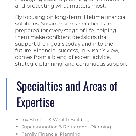
and protecting what matters most.
By focusing on long-term, lifetime financial
solutions, Susan ensures her clients are
prepared for every stage of life, helping
them make confident decisions that
support their goals today and into the
future. Financial success, in Susan’s view,
comes from a blend of expert advice,
strategic planning, and continuous support.
Specialties and Areas of
Expertise
Investment & Wealth Building
Superannuation & Retirement Planning
Family Financial Planning