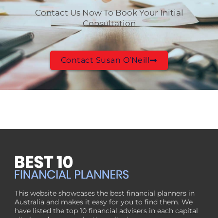
Contact Us Now To Book Your Initial
Consultation
Contact Susan O’Neill
This website showcases the best financial planners in
Australia and makes it easy for you to find them. We
have listed the top 10 financial advisers in each capital