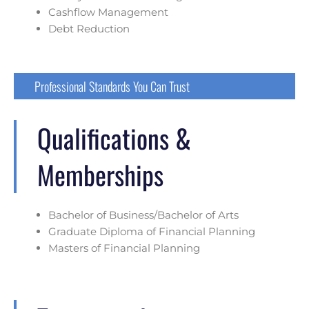
Cashflow Management
Debt Reduction
Professional Standards You Can Trust
Qualifications &
Memberships
Bachelor of Business/Bachelor of Arts
Graduate Diploma of Financial Planning
Masters of Financial Planning