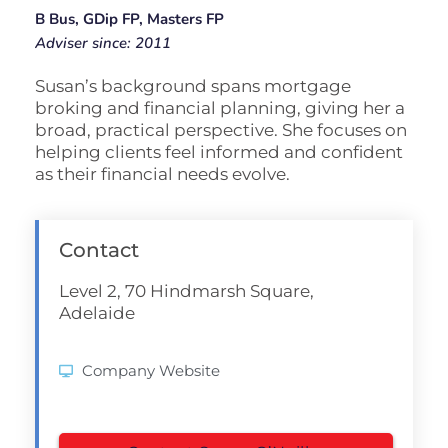
B Bus, GDip FP, Masters FP
Adviser since: 2011
Susan’s background spans mortgage
broking and financial planning, giving her a
broad, practical perspective. She focuses on
helping clients feel informed and confident
as their financial needs evolve.
Contact
Level 2, 70 Hindmarsh Square,
Adelaide
Company Website