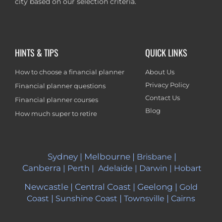
city based on our selection criteria.
HINTS & TIPS
QUICK LINKS
How to choose a financial planner
About Us
Privacy Policy
Financial planner questions
Contact Us
Financial planner courses
Blog
How much super to retire
Sydney
|
Melbourne
|
|
Brisbane
Canberra
|
Perth
|
Adelaide
|
Darwin
|
Hobart
Newcastle
|
Central Coast
|
Geelong
|
Gold
|
|
|
Coast
Sunshine Coast
Townsville
Cairns