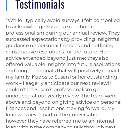
Testimonials
“While I typically avoid surveys, I felt compelled
to acknowledge Susan’s exceptional
professionalism during our annual review. They
surpassed expectations by providing insightful
guidance on personal finances and outlining
constructive resolutions for the future. Her
advice extended beyond just me; they also
offered valuable insights into future aspirations
and long-term goals that will positively impact
my family. Kudos to Susan for her outstanding
work – I eagerly anticipate our next review! I
couldn’t let Susan’s professionalism go
unnoticed at our yearly review. The team went
above and beyond on giving advice on personal
finances and resolutions moving forward. My
loan was never part of the conversation
however they have referred me to an internal
loan within the company to talk through next