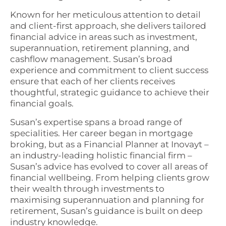
Known for her meticulous attention to detail
and client-first approach, she delivers tailored
financial advice in areas such as investment,
superannuation, retirement planning, and
cashflow management. Susan’s broad
experience and commitment to client success
ensure that each of her clients receives
thoughtful, strategic guidance to achieve their
financial goals.
Susan’s expertise spans a broad range of
specialities. Her career began in mortgage
broking, but as a Financial Planner at Inovayt –
an industry-leading holistic financial firm –
Susan’s advice has evolved to cover all areas of
financial wellbeing. From helping clients grow
their wealth through investments to
maximising superannuation and planning for
retirement, Susan’s guidance is built on deep
industry knowledge.