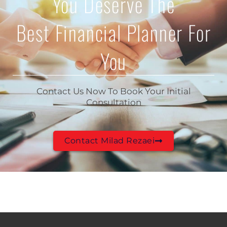
You Deserve The
Best Financial Planner For
You
Contact Us Now To Book Your Initial
Consultation
Contact Milad Rezaei