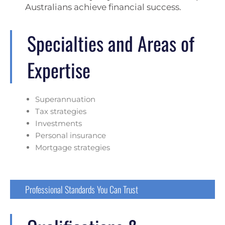
Australians achieve financial success.
Specialties and Areas of
Expertise
Superannuation
Tax strategies
Investments
Personal insurance
Mortgage strategies
Professional Standards You Can Trust