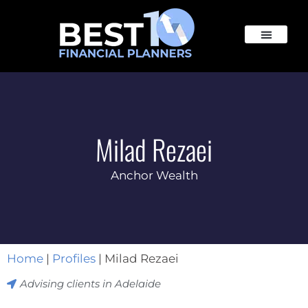
Milad Rezaei
Anchor Wealth
Home
|
Profiles
|
Milad Rezaei
Advising clients in
Adelaide