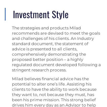
Investment Style
The strategies and products Milad
recommends are devised to meet the goals
and challenges of his clients. An Industry
standard document, the statement of
advice is presented to all clients,
comprehensively demonstrating the
proposed better position – a highly
regulated document developed following a
stringent research process.
Milad believes financial advice has the
potential to alter one’s life. Assisting his
clients to have the ability to work because
they want to, not because they must, has
been his prime mission. This strong belief
drives him every day as an Advisor to help