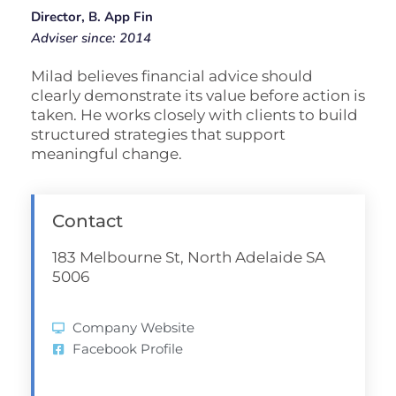
Director, B. App Fin
Adviser since: 2014
Milad believes financial advice should
clearly demonstrate its value before action is
taken. He works closely with clients to build
structured strategies that support
meaningful change.
Contact
183 Melbourne St, North Adelaide SA
5006
Company Website
Facebook Profile