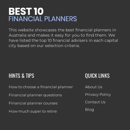
This website showcases the best financial planners in
Australia and makes it easy for you to find them. We
have listed the top 10 financial advisers in each capital
city based on our selection criteria.
HINTS & TIPS
QUICK LINKS
How to choose a financial planner
About Us
Privacy Policy
Financial planner questions
Contact Us
Financial planner courses
Blog
How much super to retire