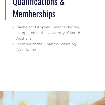
Qualifications &
Memberships
Bachelor of Applied Finance degree,
completed at the University of South
Australia
Member of the Financial Planning
Association