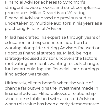
Financial Advisor adheres to Synchron’s
stringent advice process and strict compliance
procedures. Milad Rezaei is an “A” rating
Financial Advisor based on previous audits
undertaken by multiple auditors in his years as a
practicing Financial Advisor.
Milad has crafted his expertise through years of
education and experience, in addition to
working alongside retiring Advisors focused on
rigorous financial strategies. Milad, being a
strategy-focused advisor uncovers the factors
motivating his clients wanting to seek change,
further articulating the financial shortcomings
if no action was taken.
Ultimately, clients benefit when the value of
change far outweighs the investment made in
financial advice. Milad believes a relationship
should be established with a trusted Advisor
when this value has been clearly demonstrated.