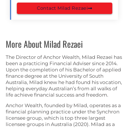
Contact Milad Rezaei
More About Milad Rezaei
The Director of Anchor Wealth, Milad Rezaei has
been a practicing Financial Adviser since 2014.
Upon the completion of his Bachelor of applied
finance degree at the University of South
Australia, Milad knew he had found his vocation,
helping everyday Australian’s from all walks of
life achieve financial success and freedom.
Anchor Wealth, founded by Milad, operates as a
financial planning practice under the Synchron
licensee group, which is top three largest
licensee groups in Australia (2020). Milad as a