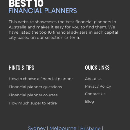
This website showcases the best financial planners in
Australia and makes it easy for you to find them. We
have listed the top 10 financial advisers in each capital
city based on our selection criteria.
HINTS & TIPS
QUICK LINKS
How to choose a financial planner
About Us
Privacy Policy
Financial planner questions
Contact Us
Financial planner courses
Blog
How much super to retire
Sydney
|
Melbourne
|
|
Brisbane