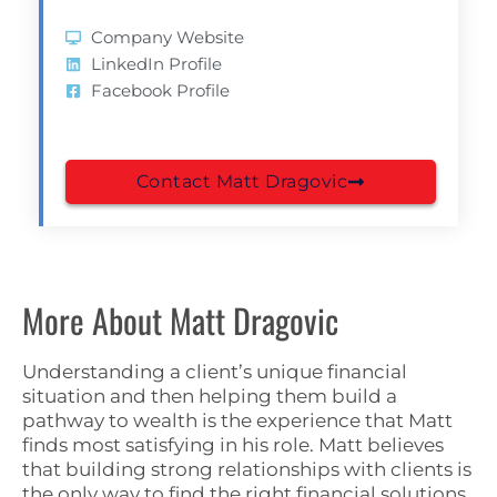
Company Website
LinkedIn Profile
Facebook Profile
Contact Matt Dragovic
More About Matt Dragovic
Understanding a client’s unique financial
situation and then helping them build a
pathway to wealth is the experience that Matt
finds most satisfying in his role. Matt believes
that building strong relationships with clients is
the only way to find the right financial solutions