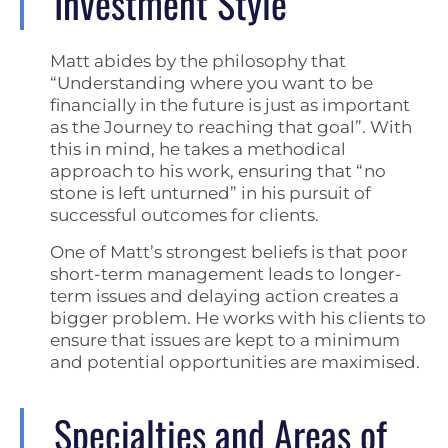
Investment Style
Matt abides by the philosophy that
“Understanding where you want to be
financially in the future is just as important
as the Journey to reaching that goal”. With
this in mind, he takes a methodical
approach to his work, ensuring that “no
stone is left unturned” in his pursuit of
successful outcomes for clients.
One of Matt’s strongest beliefs is that poor
short-term management leads to longer-
term issues and delaying action creates a
bigger problem. He works with his clients to
ensure that issues are kept to a minimum
and potential opportunities are maximised.
Specialties and Areas of