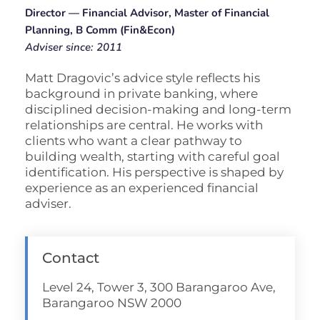
Director — Financial Advisor, Master of Financial
Planning, B Comm (Fin&Econ)
Adviser since: 2011
Matt Dragovic’s advice style reflects his
background in private banking, where
disciplined decision-making and long-term
relationships are central. He works with
clients who want a clear pathway to
building wealth, starting with careful goal
identification. His perspective is shaped by
experience as an experienced financial
adviser.
Contact
Level 24, Tower 3, 300 Barangaroo Ave,
Barangaroo NSW 2000