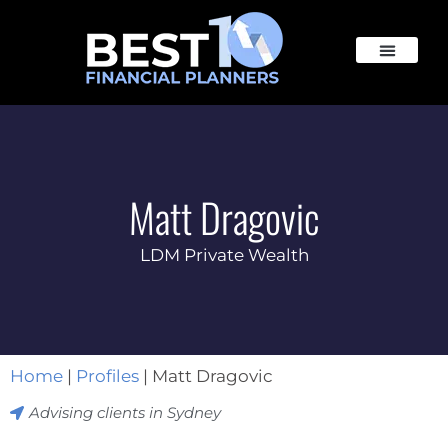
Matt Dragovic
LDM Private Wealth
Home
|
Profiles
|
Matt Dragovic
Advising clients in
Sydney