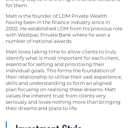
for them.
Matt is the founder of LDM Private Wealth
having been in the finance industry since in
2002. He established LDM from his previous role
with Westpac Private Bank where he won a
number of national awards.
Matt loves taking time to allow clients to truly
identify what is most important for each client,
essential for setting and prioritising their
individual goals. This forms the foundation of
their relationship to utilise their vast experience,
skills and understanding to form an aligned
plan focusing on realising these dreams. Matt
values the inherent trust from clients very
seriously and loves nothing more than bringing
their dreams and plans to life.