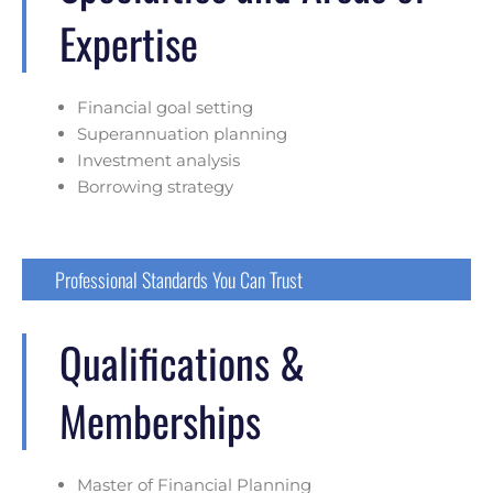
Expertise
Financial goal setting
Superannuation planning
Investment analysis
Borrowing strategy
Professional Standards You Can Trust
Qualifications &
Memberships
Master of Financial Planning