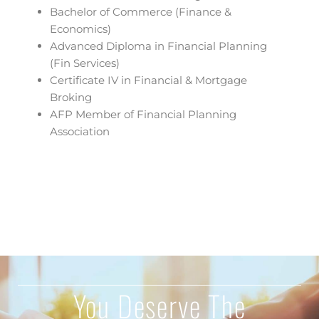
Bachelor of Commerce (Finance &
Economics)
Advanced Diploma in Financial Planning
(Fin Services)
Certificate IV in Financial & Mortgage
Broking
AFP Member of Financial Planning
Association
You Deserve The