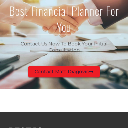
Best Financial Planner For
You
Contact Us Now To Book Your Initial
Consultation
Contact Matt Dragovic