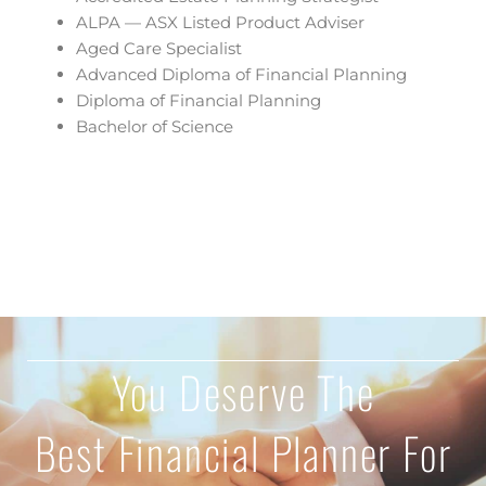
ALPA — ASX Listed Product Adviser
Aged Care Specialist
Advanced Diploma of Financial Planning
Diploma of Financial Planning
Bachelor of Science
You Deserve The
Best Financial Planner For