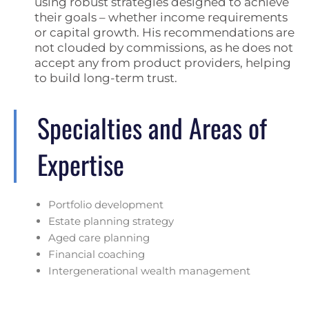
using robust strategies designed to achieve
their goals – whether income requirements
or capital growth. His recommendations are
not clouded by commissions, as he does not
accept any from product providers, helping
to build long-term trust.
Specialties and Areas of
Expertise
Portfolio development
Estate planning strategy
Aged care planning
Financial coaching
Intergenerational wealth management