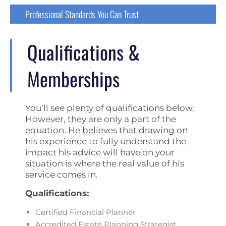
Professional Standards You Can Trust
Qualifications &
Memberships
You’ll see plenty of qualifications below.
However, they are only a part of the
equation. He believes that drawing on
his experience to fully understand the
impact his advice will have on your
situation is where the real value of his
service comes in.
Qualifications:
Certified Financial Planner
Accredited Estate Planning Strategist