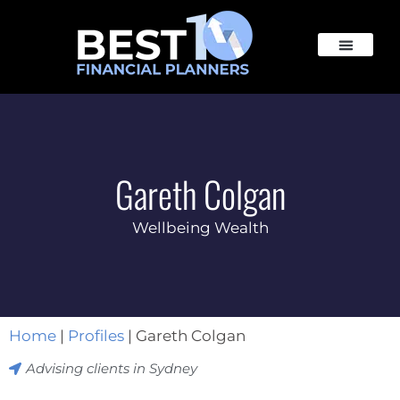
Gareth Colgan
Wellbeing Wealth
Home
|
Profiles
|
Gareth Colgan
Advising clients in
Sydney