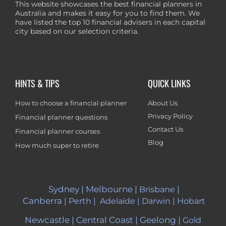
This website showcases the best financial planners in
Australia and makes it easy for you to find them. We
have listed the top 10 financial advisers in each capital
city based on our selection criteria.
HINTS & TIPS
QUICK LINKS
How to choose a financial planner
About Us
Privacy Policy
Financial planner questions
Contact Us
Financial planner courses
Blog
How much super to retire
Sydney
|
Melbourne
|
|
Brisbane
Canberra
|
Perth
|
Adelaide
|
Darwin
|
Hobart
Newcastle
|
Central Coast
|
Geelong
|
Gold