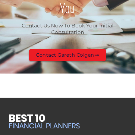
You
Contact Us Now To Book Your Initial
Consultation
Contact Gareth Colgan