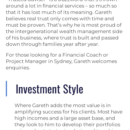
around a lot in financial services – so much so
that it has lost much of its meaning. Gareth
believes real trust only comes with time and
must be proven. That’s why he is most proud of
the intergenerational wealth management side
of his business, where trust is built and passed
down through families year after year.
For those looking for a Financial Coach or
Project Manager in Sydney, Gareth welcomes
enquiries.
Investment Style
Where Gareth adds the most value is in
amplifying success for his clients. Most have
high incomes and a large asset base, and
they look to him to develop their portfolios