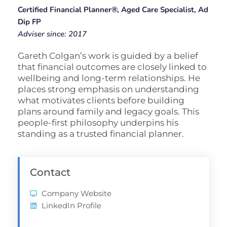
Certified Financial Planner®, Aged Care Specialist, Ad
Dip FP
Adviser since: 2017
Gareth Colgan’s work is guided by a belief
that financial outcomes are closely linked to
wellbeing and long-term relationships. He
places strong emphasis on understanding
what motivates clients before building
plans around family and legacy goals. This
people-first philosophy underpins his
standing as a trusted financial planner.
Contact
Company Website
LinkedIn Profile