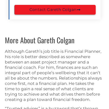
Contact Gareth Colgan
More About Gareth Colgan
Although Gareth’s job title is Financial Planner,
his role is better described as somewhere
between an asset project manager and a
financial coach. For him, finances are such an
integral part of people’s wellbeing that it can’t
all be about the numbers. Relationships always
come first, not a financial plan. He takes the
time to gain a real sense of what clients are
trying to achieve and what drives them before
creating a plan toward financial freedom.
“Trusted adviser” is a buzzword that’s thrown