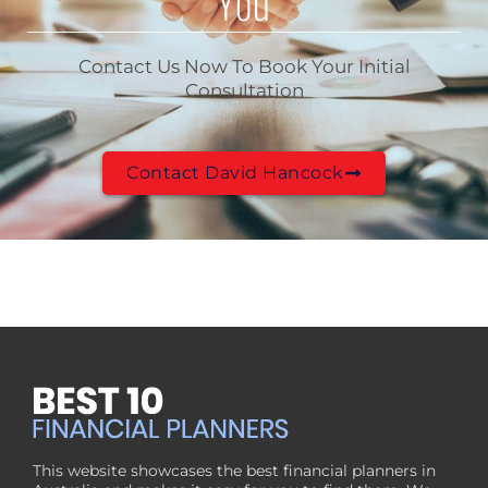
You
Contact Us Now To Book Your Initial
Consultation
Contact David Hancock
This website showcases the best financial planners in