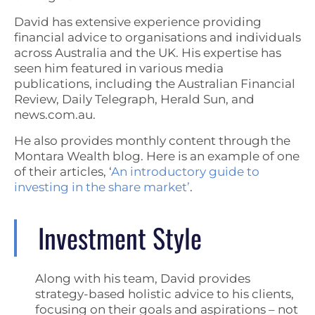
David has extensive experience providing
financial advice to organisations and individuals
across Australia and the UK. His expertise has
seen him featured in various media
publications, including the Australian Financial
Review, Daily Telegraph, Herald Sun, and
news.com.au.
He also provides monthly content through the
Montara Wealth blog. Here is an example of one
of their articles, ‘
An introductory guide to
investing in the share market’
.
Investment Style
Along with his team, David provides
strategy-based holistic advice to his clients,
focusing on their goals and aspirations – not