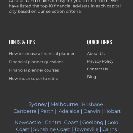
Australia and makes it easy for you to find them. We
have listed the top 10 financial advisers in each capital
city based on our selection criteria.
HINTS & TIPS
QUICK LINKS
How to choose a financial planner
About Us
Privacy Policy
Financial planner questions
Contact Us
Financial planner courses
Blog
How much super to retire
Sydney
|
Melbourne
|
|
Brisbane
Canberra
|
Perth
|
Adelaide
|
Darwin
|
Hobart
Newcastle
|
Central Coast
|
Geelong
|
Gold
|
|
|
Coast
Sunshine Coast
Townsville
Cairns