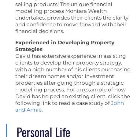
selling products! The unique financial
modelling process Montara Wealth
undertakes, provides their clients the clarity
and confidence to move forward with their
financial decisions.
Experienced in Developing Property
Strategies
David has extensive experience in assisting
clients to develop their property strategy,
with a high number of his clients purchasing
their dream homes and/or investment
properties after going through a strategic
modelling process. For an example of how
David has helped an existing client, click the
following link to read a case study of
John
and Annie
.
Personal Life