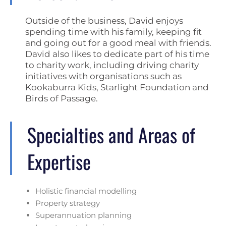
Outside of the business, David enjoys
spending time with his family, keeping fit
and going out for a good meal with friends.
David also likes to dedicate part of his time
to charity work, including driving charity
initiatives with organisations such as
Kookaburra Kids, Starlight Foundation and
Birds of Passage.
Specialties and Areas of
Expertise
Holistic financial modelling
Property strategy
Superannuation planning