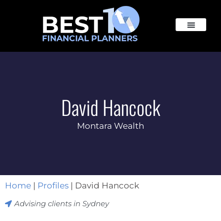
David Hancock
Montara Wealth
Home
|
Profiles
|
David Hancock
Advising clients in
Sydney