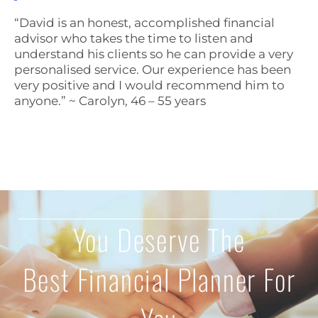
“David is an honest, accomplished financial
advisor who takes the time to listen and
understand his clients so he can provide a very
personalised service. Our experience has been
very positive and I would recommend him to
anyone.” ~ Carolyn, 46 – 55 years
You Deserve The
Best Financial Planner For