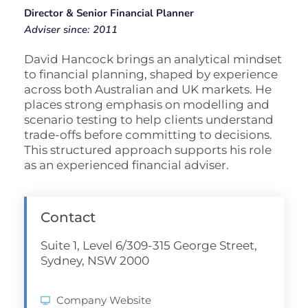
Director & Senior Financial Planner
Adviser since: 2011
David Hancock brings an analytical mindset
to financial planning, shaped by experience
across both Australian and UK markets. He
places strong emphasis on modelling and
scenario testing to help clients understand
trade-offs before committing to decisions.
This structured approach supports his role
as an experienced financial adviser.
Contact
Suite 1, Level 6/309-315 George Street,
Sydney, NSW 2000
Company Website