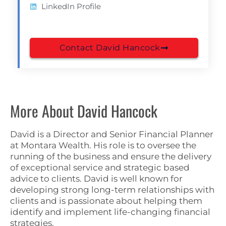
LinkedIn Profile
Contact David Hancock
More About David Hancock
David is a Director and Senior Financial Planner
at Montara Wealth. His role is to oversee the
running of the business and ensure the delivery
of exceptional service and strategic based
advice to clients. David is well known for
developing strong long-term relationships with
clients and is passionate about helping them
identify and implement life-changing financial
strategies.