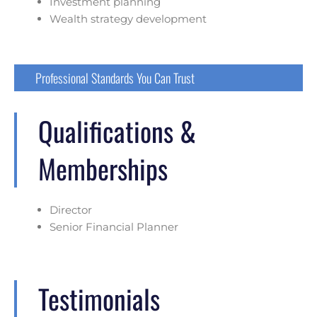
Investment planning
Wealth strategy development
Professional Standards You Can Trust
Qualifications &
Memberships
Director
Senior Financial Planner
Testimonials