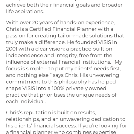
achieve both their financial goals and broader
life aspirations.
With over 20 years of hands-on experience,
Chris is a Certified Financial Planner with a
passion for creating tailor-made solutions that
truly make a difference. He founded VISIS in
2001 with a clear vision: a practice built on
independence and integrity, free from the
influence of external financial institutions. “My
focus is simple – to put my clients’ needs first,
and nothing else,” says Chris. His unwavering
commitment to this philosophy has helped
shape VISIS into a 100% privately owned
practice that prioritises the unique needs of
each individual.
Chris’s reputation is built on results,
relationships, and an unwavering dedication to
his clients’ financial success. If you’re looking for
a financial planner who combines expertise