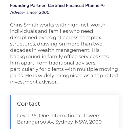
Founding Partner, Certified Financial Planner®
Adviser since: 2000
Chris Smith works with high-net-worth
individuals and families who need
disciplined oversight across complex
structures, drawing on more than two
decades in wealth management. His
background in family office services sets
him apart from traditional advisers,
particularly for clients with multiple moving
parts. He is widely recognised as a top-rated
investment advisor.
Contact
Level 35, One International Towers
Barangaroo Av, Sydney, NSW, 2000