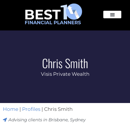
Chris Smith
Visis Private Wealth
Home
|
Profiles
|
Chris Smith
Advising clients in
Brisbane
,
Sydney