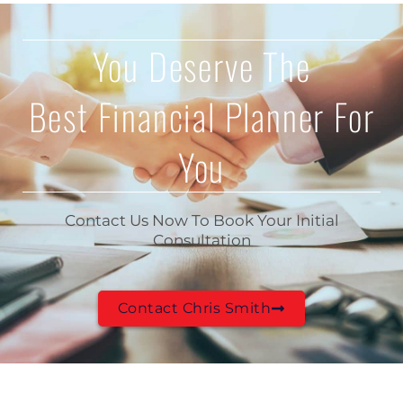
You Deserve The
Best Financial Planner For
You
Contact Us Now To Book Your Initial
Consultation
Contact Chris Smith