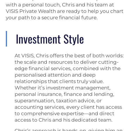
with a personal touch, Chris and his team at
VISIS Private Wealth are ready to help you chart
your path to a secure financial future.
Investment Style
At VISIS, Chris offers the best of both worlds:
the scale and resources to deliver cutting-
edge financial services, combined with the
personalised attention and deep
relationships that clients truly value.
Whether it’s investment management,
personal insurance, finance and lending,
superannuation, taxation advice, or
accounting services, every client has access
to comprehensive expertise—and direct
access to Chris and his dedicated team.
Chris’s approach is hands-on, giving him an