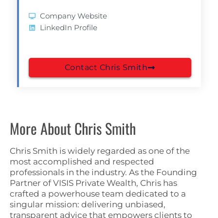
Company Website
LinkedIn Profile
Contact Chris Smith
More About Chris Smith
Chris Smith is widely regarded as one of the
most accomplished and respected
professionals in the industry. As the Founding
Partner of VISIS Private Wealth, Chris has
crafted a powerhouse team dedicated to a
singular mission: delivering unbiased,
transparent advice that empowers clients to