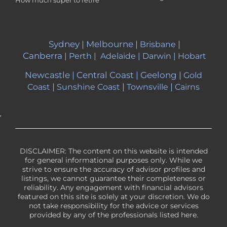
Sydney
|
Melbourne
|
|
Brisbane
Canberra
|
Perth
|
Adelaide
|
Darwin
|
Hobart
Newcastle
|
Central Coast
|
Geelong
|
Gold
|
|
|
Coast
Sunshine Coast
Townsville
Cairns
DISCLAIMER: The content on this website is intended
for general informational purposes only. While we
strive to ensure the accuracy of advisor profiles and
listings, we cannot guarantee their completeness or
reliability. Any engagement with financial advisors
featured on this site is solely at your discretion. We do
not take responsibility for the advice or services
provided by any of the professionals listed here.