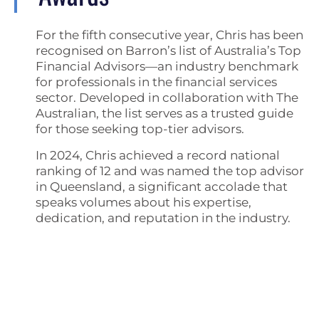
For the fifth consecutive year, Chris has been
recognised on Barron’s list of Australia’s Top
Financial Advisors—an industry benchmark
for professionals in the financial services
sector. Developed in collaboration with The
Australian, the list serves as a trusted guide
for those seeking top-tier advisors.
In 2024, Chris achieved a record national
ranking of 12 and was named the top advisor
in Queensland, a significant accolade that
speaks volumes about his expertise,
dedication, and reputation in the industry.