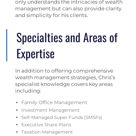
only understands the intricacies of wealth
management but can also provide clarity
and simplicity for his clients.
Specialties and Areas of
Expertise
In addition to offering comprehensive
wealth management strategies, Chris’s
specialist knowledge covers key areas
including:
Family Office Management
Investment Management
Self-Managed Super Funds (SMSFs)
Executive Share Plans
Taxation Management