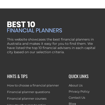
This website showcases the best financial planners in
Australia and makes it easy for you to find them. We
have listed the top 10 financial advisers in each capital
city based on our selection criteria.
HINTS & TIPS
QUICK LINKS
How to choose a financial planner
About Us
Privacy Policy
Financial planner questions
Contact Us
Financial planner courses
Blog
How much super to retire