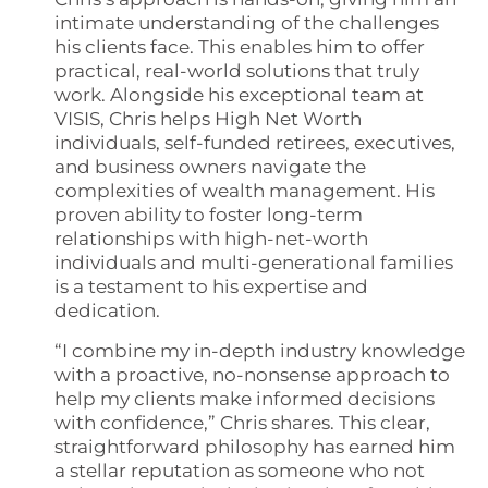
intimate understanding of the challenges
his clients face. This enables him to offer
practical, real-world solutions that truly
work. Alongside his exceptional team at
VISIS, Chris helps High Net Worth
individuals, self-funded retirees, executives,
and business owners navigate the
complexities of wealth management. His
proven ability to foster long-term
relationships with high-net-worth
individuals and multi-generational families
is a testament to his expertise and
dedication.
“I combine my in-depth industry knowledge
with a proactive, no-nonsense approach to
help my clients make informed decisions
with confidence,” Chris shares. This clear,
straightforward philosophy has earned him
a stellar reputation as someone who not