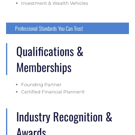
Investment & Wealth Vehicles
Professional Standards You Can Trust
Qualifications &
Memberships
Founding Partner
Certified Financial Planner®
Industry Recognition &
Awards