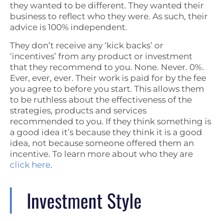
they wanted to be different. They wanted their
business to reflect who they were. As such, their
advice is 100% independent.
They don’t receive any ‘kick backs’ or
‘incentives’ from any product or investment
that they recommend to you. None. Never. 0%.
Ever, ever, ever. Their work is paid for by the fee
you agree to before you start. This allows them
to be ruthless about the effectiveness of the
strategies, products and services
recommended to you. If they think something is
a good idea it’s because they think it is a good
idea, not because someone offered them an
incentive. To learn more about who they are
click here
.
Investment Style