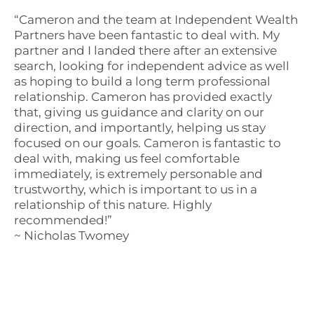
“Cameron and the team at Independent Wealth
Partners have been fantastic to deal with. My
partner and I landed there after an extensive
search, looking for independent advice as well
as hoping to build a long term professional
relationship. Cameron has provided exactly
that, giving us guidance and clarity on our
direction, and importantly, helping us stay
focused on our goals. Cameron is fantastic to
deal with, making us feel comfortable
immediately, is extremely personable and
trustworthy, which is important to us in a
relationship of this nature. Highly
recommended!”
~ Nicholas Twomey