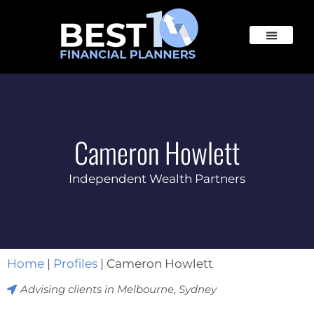
Cameron Howlett
Independent Wealth Partners
Home
|
Profiles
|
Cameron Howlett
Advising clients in
Melbourne
,
Sydney