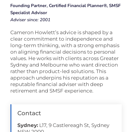
Founding Partner, Certified Financial Planner®, SMSF
Specialist Advisor
Adviser since: 2001
Cameron Howlett’s advice is shaped by a
clear commitment to independence and
long-term thinking, with a strong emphasis
on aligning financial decisions to personal
values. He works with clients across Greater
Sydney and Melbourne who want direction
rather than product-led solutions. This
approach underpins his reputation as a
reputable financial adviser with deep
retirement and SMSF experience.
Contact
Sydney:
L17, 9 Castlereagh St, Sydney
NSW 2000