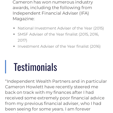
Cameron has won numerous industry
awards, including the following from
Independent Financial Adviser (IFA)
Magazine:
National Investment Adviser of the Year (2015)
SMSF Adviser of the Year finalist (2015, 2016,
2017)
Investment Adviser of the Year finalist (2016)
Testimonials
“Independent Wealth Partners and in particular
Cameron Howlett have recently steered me
back on track with my finances after I had
received some extremely poor financial advice
from my previous financial adviser, who I had
been seeing for some years. I am forever