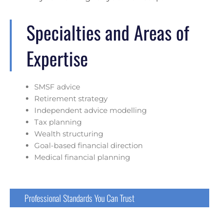
Specialties and Areas of
Expertise
SMSF advice
Retirement strategy
Independent advice modelling
Tax planning
Wealth structuring
Goal-based financial direction
Medical financial planning
Professional Standards You Can Trust