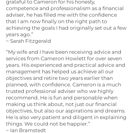
grateful to Cameron for his honesty,
competence and professionalism as a financial
adviser, he has filled me with the confidence
that I am now finally on the right path to
achieving the goals I had originally set out a few
years ago.”
~ Sarah Fitzgerald
“My wife and I have been receiving advice and
services from Cameron Howlett for over seven
years. His experienced and practical advice and
management has helped us achieve all our
objectives and retire two years earlier than
planned, with confidence. Cameron is a much
trusted professional adviser who we highly
recommend. He is fun and personable when
making us think about, not just our financial
objectives, but also our aspirations and dreams.
He is also very patient and diligent in explaining
things. We could not be happier.”
~ Ian Bramstedt