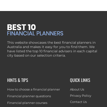
This website showcases the best financial planners in
Australia and makes it easy for you to find them. We
have listed the top 10 financial advisers in each capital
city based on our selection criteria.
HINTS & TIPS
QUICK LINKS
How to choose a financial planner
About Us
Privacy Policy
Financial planner questions
Contact Us
Financial planner courses