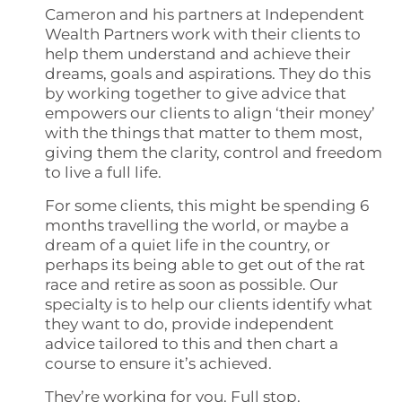
Cameron and his partners at Independent
Wealth Partners work with their clients to
help them understand and achieve their
dreams, goals and aspirations. They do this
by working together to give advice that
empowers our clients to align ‘their money’
with the things that matter to them most,
giving them the clarity, control and freedom
to live a full life.
For some clients, this might be spending 6
months travelling the world, or maybe a
dream of a quiet life in the country, or
perhaps its being able to get out of the rat
race and retire as soon as possible. Our
specialty is to help our clients identify what
they want to do, provide independent
advice tailored to this and then chart a
course to ensure it’s achieved.
They’re working for you. Full stop.