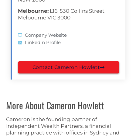
Melbourne:
L16, 530 Collins Street,
Melbourne VIC 3000
Company Website
LinkedIn Profile
Contact Cameron Howlett
More About Cameron Howlett
Cameron is the founding partner of
Independent Wealth Partners, a financial
planning practice with offices in Sydney and