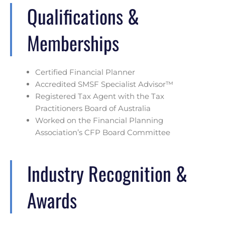
Qualifications &
Memberships
Certified Financial Planner
Accredited SMSF Specialist Advisor™
Registered Tax Agent with the Tax
Practitioners Board of Australia
Worked on the Financial Planning
Association’s CFP Board Committee
Industry Recognition &
Awards