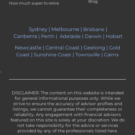
Blog
How much super to retire
Sydney
|
Melbourne
|
|
Brisbane
Canberra
|
Perth
|
Adelaide
|
Darwin
|
Hobart
Newcastle
|
Central Coast
|
Geelong
|
Gold
|
|
|
Coast
Sunshine Coast
Townsville
Cairns
DISCLAIMER: The content on this website is intended
for general informational purposes only. While we
strive to ensure the accuracy of advisor profiles and
listings, we cannot guarantee their completeness or
reliability. Any engagement with financial advisors
featured on this site is solely at your discretion. We do
not take responsibility for the advice or services
provided by any of the professionals listed here.