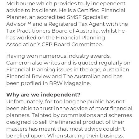
Melbourne which provides truly independent
advice to its clients. He is a Certified Financial
Planner, an accredited SMSF Specialist
Advisor™ and a Registered Tax Agent with the
Tax Practitioners Board of Australia, whilst he
has worked on the Financial Planning
Association’s CFP Board Committee.
Having won numerous industry awards,
Cameron also writes and is quoted regularly on
Financial Planning issues in the Age, Australian
Financial Review and The Australian and has
been profiled in BRW Magazine.
Why are we independent?
Unfortunately, for too long the public has not
been able to trust in the advice of most financial
planners. Tainted by commissions and schemes
designed to sell the financial product of their
masters has meant that most advice couldn’t
be relied upon. When starting their business,