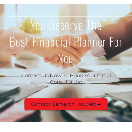
You Deserve The
Best Financial Planner For
You
Contact Us Now To Book Your Initial
Consultation
Contact Cameron Howlett