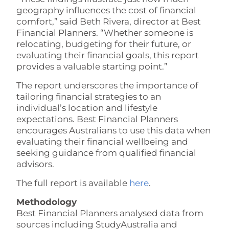
geography influences the cost of financial
comfort,” said Beth Rivera, director at Best
Financial Planners. “Whether someone is
relocating, budgeting for their future, or
evaluating their financial goals, this report
provides a valuable starting point.”
The report underscores the importance of
tailoring financial strategies to an
individual’s location and lifestyle
expectations. Best Financial Planners
encourages Australians to use this data when
evaluating their financial wellbeing and
seeking guidance from qualified financial
advisors.
The full report is available
here
.
Methodology
Best Financial Planners analysed data from
sources including StudyAustralia and