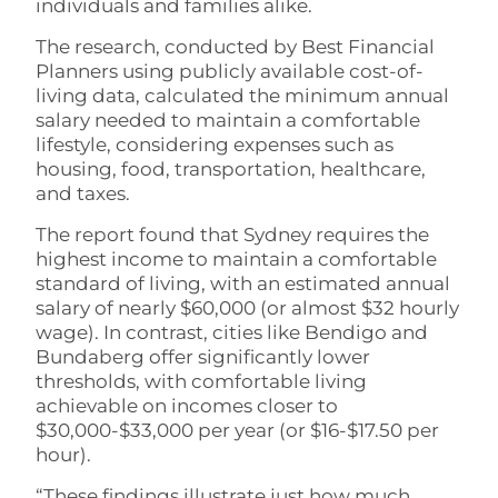
individuals and families alike.
The research, conducted by Best Financial
Planners using publicly available cost-of-
living data, calculated the minimum annual
salary needed to maintain a comfortable
lifestyle, considering expenses such as
housing, food, transportation, healthcare,
and taxes.
The report found that Sydney requires the
highest income to maintain a comfortable
standard of living, with an estimated annual
salary of nearly $60,000 (or almost $32 hourly
wage). In contrast, cities like Bendigo and
Bundaberg offer significantly lower
thresholds, with comfortable living
achievable on incomes closer to
$30,000-$33,000 per year (or $16-$17.50 per
hour).
“These findings illustrate just how much