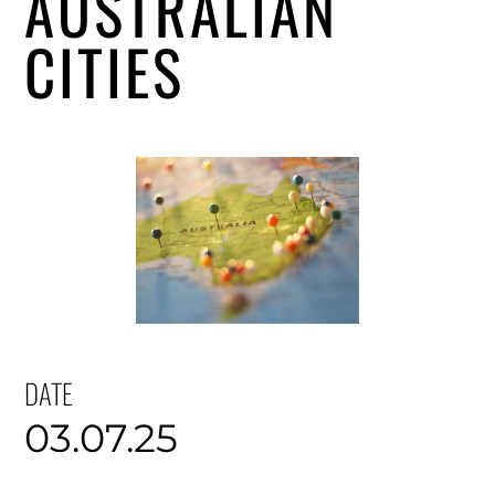
AUSTRALIAN
CITIES
DATE
03.07.25