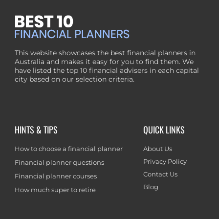
This website showcases the best financial planners in
Australia and makes it easy for you to find them. We
have listed the top 10 financial advisers in each capital
city based on our selection criteria.
HINTS & TIPS
QUICK LINKS
How to choose a financial planner
About Us
Privacy Policy
Financial planner questions
Contact Us
Financial planner courses
Blog
How much super to retire