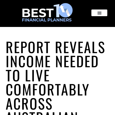
REPORT REVEALS
INCOME NEEDED
TO LIVE
COMFORTABLY
ACROSS