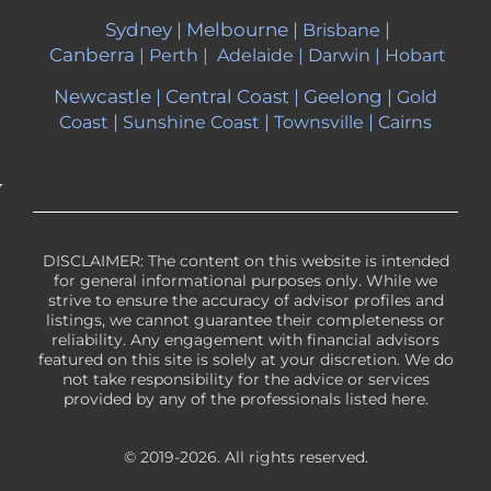
Sydney
|
Melbourne
|
|
Brisbane
Canberra
|
Perth
|
Adelaide
|
Darwin
|
Hobart
Newcastle
|
Central Coast
|
Geelong
|
Gold
|
|
|
Coast
Sunshine Coast
Townsville
Cairns
DISCLAIMER: The content on this website is intended
for general informational purposes only. While we
strive to ensure the accuracy of advisor profiles and
listings, we cannot guarantee their completeness or
reliability. Any engagement with financial advisors
featured on this site is solely at your discretion. We do
not take responsibility for the advice or services
provided by any of the professionals listed here.
© 2019-2026. All rights reserved.