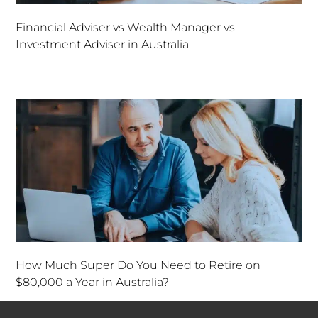
Financial Adviser vs Wealth Manager vs
Investment Adviser in Australia
How Much Super Do You Need to Retire on
$80,000 a Year in Australia?