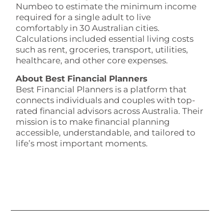
Numbeo to estimate the minimum income
required for a single adult to live
comfortably in 30 Australian cities.
Calculations included essential living costs
such as rent, groceries, transport, utilities,
healthcare, and other core expenses.
About Best Financial Planners
Best Financial Planners is a platform that
connects individuals and couples with top-
rated financial advisors across Australia. Their
mission is to make financial planning
accessible, understandable, and tailored to
life’s most important moments.