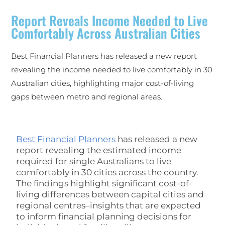
Report Reveals Income Needed to Live
Comfortably Across Australian Cities
Best Financial Planners has released a new report
revealing the income needed to live comfortably in 30
Australian cities, highlighting major cost-of-living
gaps between metro and regional areas.
Best Financial Planners
has released a new
report revealing the estimated income
required for single Australians to live
comfortably in 30 cities across the country.
The findings highlight significant cost-of-
living differences between capital cities and
regional centres–insights that are expected
to inform financial planning decisions for