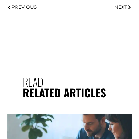
PREVIOUS
NEXT
READ
RELATED ARTICLES