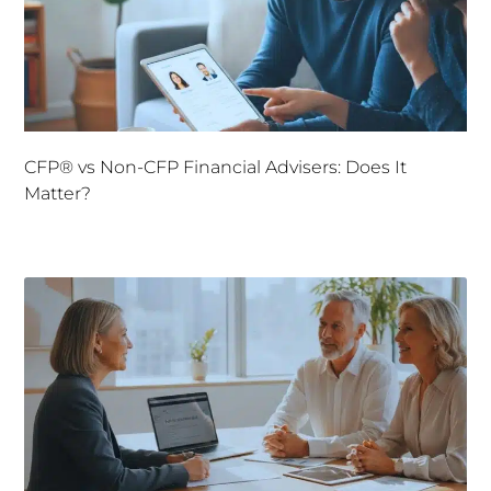
CFP® vs Non-CFP Financial Advisers: Does It
Matter?